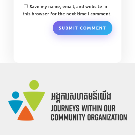
Save my name, email, and website in
this browser for the next time I comment.
SUBMIT COMMENT