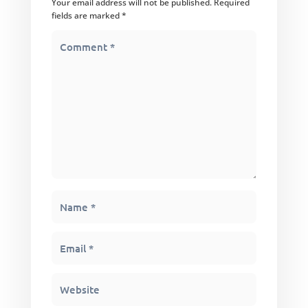
Your email address will not be published.
Required
fields are marked
*