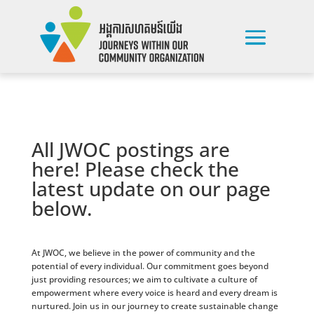
All JWOC postings are
here! Please check the
latest update on our page
below.
At JWOC, we believe in the power of community and the
potential of every individual. Our commitment goes beyond
just providing resources; we aim to cultivate a culture of
empowerment where every voice is heard and every dream is
nurtured. Join us in our journey to create sustainable change