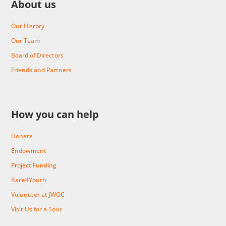
About us
Our History
Our Team
Board of Directors
Friends and Partners
How you can help
Donate
Endowment
Project Funding
Race4Youth
Volunteer at JWOC
Visit Us for a Tour