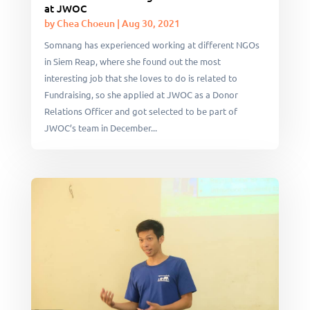
at JWOC
by
Chea Choeun
|
Aug 30, 2021
Somnang has experienced working at different NGOs
in Siem Reap, where she found out the most
interesting job that she loves to do is related to
Fundraising, so she applied at JWOC as a Donor
Relations Officer and got selected to be part of
JWOC’s team in December...