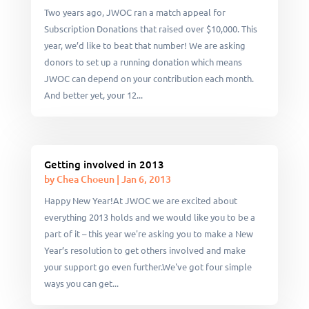
Two years ago, JWOC ran a match appeal for
Subscription Donations that raised over $10,000. This
year, we’d like to beat that number! We are asking
donors to set up a running donation which means
JWOC can depend on your contribution each month.
And better yet, your 12...
Getting involved in 2013
by
Chea Choeun
|
Jan 6, 2013
Happy New Year!At JWOC we are excited about
everything 2013 holds and we would like you to be a
part of it – this year we're asking you to make a New
Year’s resolution to get others involved and make
your support go even further.We've got four simple
ways you can get...