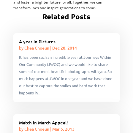
and foster a brighter future for all. Together, we can
transform lives and inspire generations to come.
Related Posts
A year in Pictures
by
Chea Choeun
|
Dec 28, 2014
It has been such an incredible year at Journeys Within
Our Community (JWOC) and we would like to share
some of our most beautiful photographs with you. So
much happens at JWOC in one year and we have done
our best to capture the smiles and hard work that
happens in...
Match in March Appeal!
by
Chea Choeun
|
Mar 5, 2013