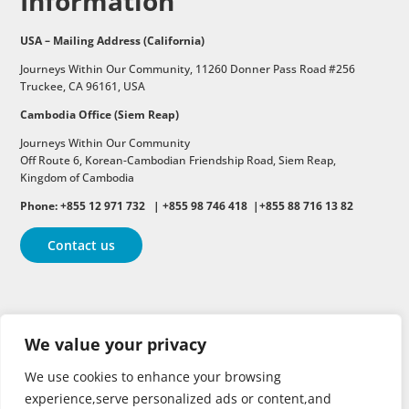
Information
USA – Mailing Address (California)
Journeys Within Our Community, 11260 Donner Pass Road #256
Truckee, CA 96161, USA
Cambodia Office (Siem Reap)
Journeys Within Our Community
Off Route 6,
Korean-Cambodian Friendship Road,
Siem Reap,
Kingdom of Cambodia
Phone: +855 12 971 732 | +855 98 746 418 |+855 88 716 13 82
Contact us
Follow
Follow
Follow
We value your privacy
Follow
Follow
We use cookies to enhance your browsing
experience,serve personalized ads or content,and