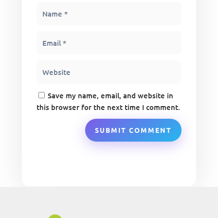
Save my name, email, and website in
this browser for the next time I comment.
SUBMIT COMMENT