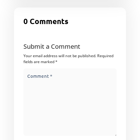
0 Comments
Submit a Comment
Your email address will not be published.
Required
fields are marked
*