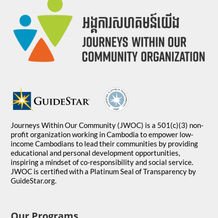
Journeys Within Our Community (JWOC) is a 501(c)(3) non-
profit organization working in Cambodia to empower low-
income Cambodians to lead their communities by providing
educational and personal development opportunities,
inspiring a mindset of co-responsibility and social service.
JWOC is certified with a Platinum Seal of Transparency by
GuideStar.org.
Our Programs