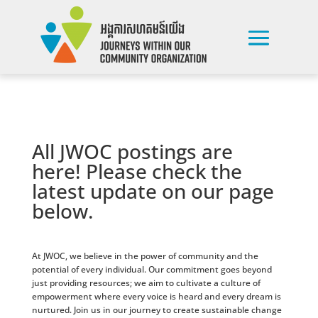
All JWOC postings are
here! Please check the
latest update on our page
below.
At JWOC, we believe in the power of community and the
potential of every individual. Our commitment goes beyond
just providing resources; we aim to cultivate a culture of
empowerment where every voice is heard and every dream is
nurtured. Join us in our journey to create sustainable change