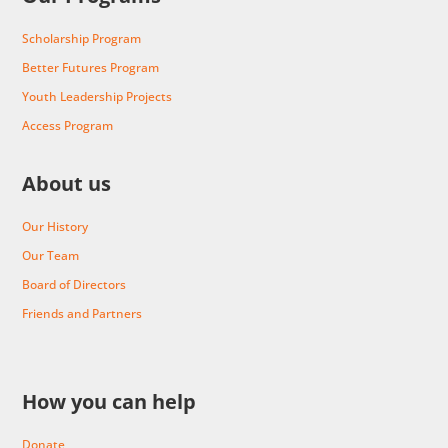
Scholarship Program
Better Futures Program
Youth Leadership Projects
Access Program
About us
Our History
Our Team
Board of Directors
Friends and Partners
How you can help
Donate