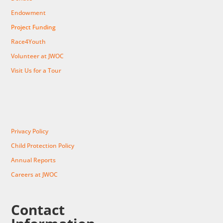
Endowment
Project Funding
Race4Youth
Volunteer at JWOC
Visit Us for a Tour
Privacy Policy
Child Protection Policy
Annual Reports
Careers at JWOC
Contact