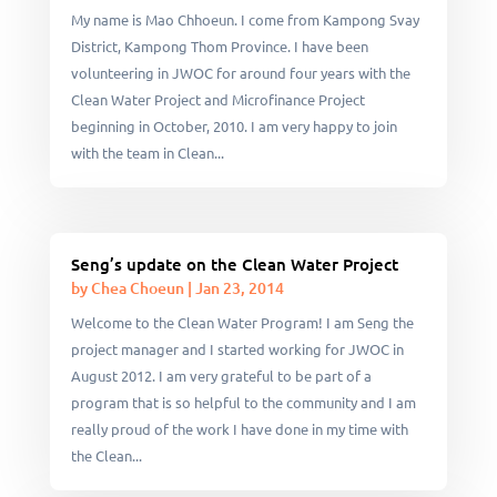
My name is Mao Chhoeun. I come from Kampong Svay
District, Kampong Thom Province. I have been
volunteering in JWOC for around four years with the
Clean Water Project and Microfinance Project
beginning in October, 2010. I am very happy to join
with the team in Clean...
Seng’s update on the Clean Water Project
by
Chea Choeun
|
Jan 23, 2014
Welcome to the Clean Water Program! I am Seng the
project manager and I started working for JWOC in
August 2012. I am very grateful to be part of a
program that is so helpful to the community and I am
really proud of the work I have done in my time with
the Clean...