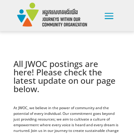
All JWOC postings are
here! Please check the
latest update on our page
below.
At JWOC, we believe in the power of community and the
potential of every individual. Our commitment goes beyond
just providing resources; we aim to cultivate a culture of
empowerment where every voice is heard and every dream is
nurtured. Join us in our journey to create sustainable change