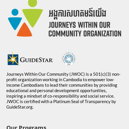
Journeys Within Our Community (JWOC) is a 501(c)(3) non-
profit organization working in Cambodia to empower low-
income Cambodians to lead their communities by providing
educational and personal development opportunities,
inspiring a mindset of co-responsibility and social service.
JWOC is certified with a Platinum Seal of Transparency by
GuideStar.org.
Our Programs