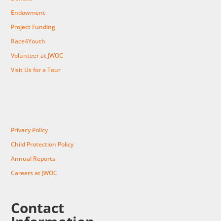
Endowment
Project Funding
Race4Youth
Volunteer at JWOC
Visit Us for a Tour
Privacy Policy
Child Protection Policy
Annual Reports
Careers at JWOC
Contact