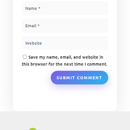
Save my name, email, and website in
this browser for the next time I comment.
SUBMIT COMMENT