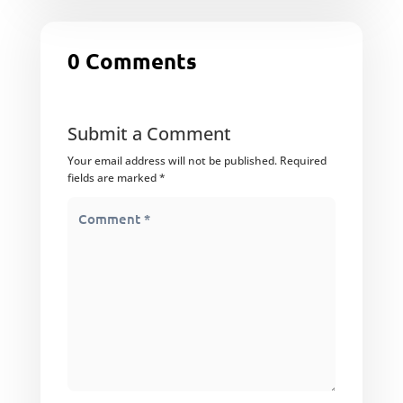
0 Comments
Submit a Comment
Your email address will not be published.
Required
fields are marked
*