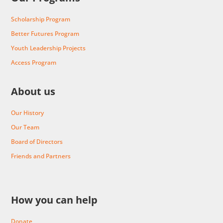
Scholarship Program
Better Futures Program
Youth Leadership Projects
Access Program
About us
Our History
Our Team
Board of Directors
Friends and Partners
How you can help
Donate