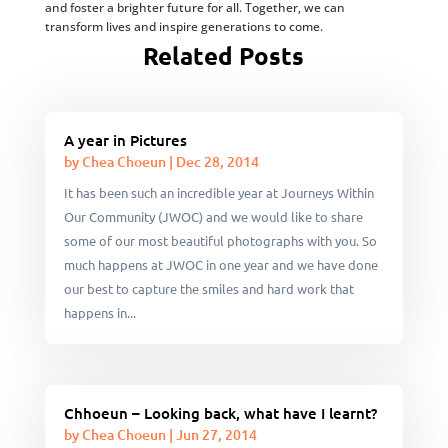
and foster a brighter future for all. Together, we can
transform lives and inspire generations to come.
Related Posts
A year in Pictures
by
Chea Choeun
|
Dec 28, 2014
It has been such an incredible year at Journeys Within
Our Community (JWOC) and we would like to share
some of our most beautiful photographs with you. So
much happens at JWOC in one year and we have done
our best to capture the smiles and hard work that
happens in...
Chhoeun – Looking back, what have I learnt?
by
Chea Choeun
|
Jun 27, 2014