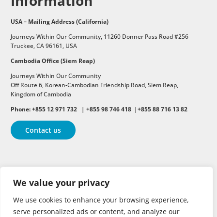
Information
USA – Mailing Address (California)
Journeys Within Our Community, 11260 Donner Pass Road #256
Truckee, CA 96161, USA
Cambodia Office (Siem Reap)
Journeys Within Our Community
Off Route 6,
Korean-Cambodian Friendship Road,
Siem Reap,
Kingdom of Cambodia
Phone: +855 12 971 732 | +855 98 746 418 |+855 88 716 13 82
Contact us
Follow
Follow
Follow
We value your privacy
Follow
Follow
We use cookies to enhance your browsing experience,
serve personalized ads or content, and analyze our