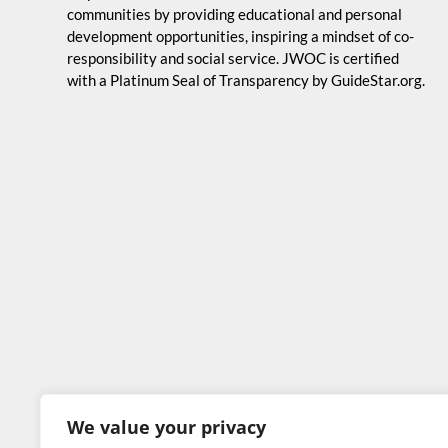
communities by providing educational and personal
development opportunities, inspiring a mindset of co-
responsibility and social service. JWOC is certified
with a Platinum Seal of Transparency by GuideStar.org.
We value your privacy