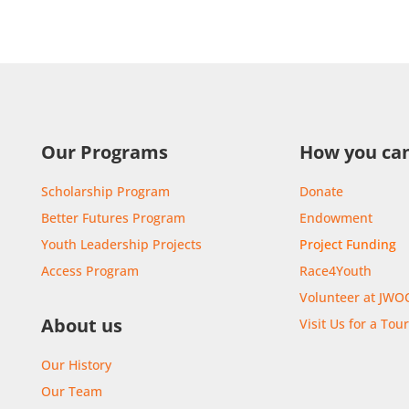
Our Programs
How you can
Scholarship Program
Donate
Better Futures Program
Endowment
Youth Leadership Projects
Project Funding
Access Program
Race4Youth
Volunteer at JWO
About us
Visit Us for a Tou
Our History
Our Team