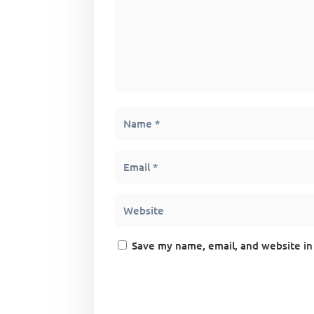
Save my name, email, and website in