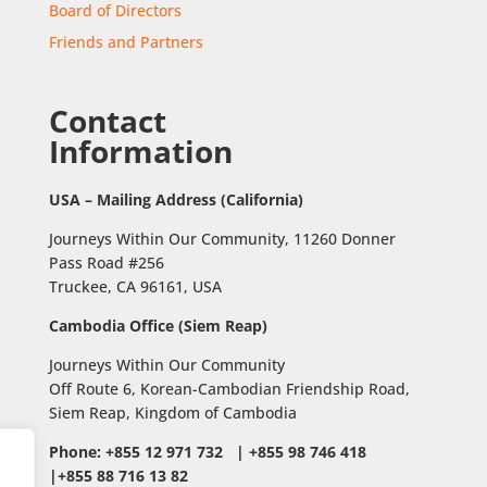
Board of Directors
Friends and Partners
Contact
Information
USA – Mailing Address (California)
Journeys Within Our Community, 11260 Donner
Pass Road #256
Truckee, CA 96161, USA
Cambodia Office (Siem Reap)
Journeys Within Our Community
Off Route 6,
Korean-Cambodian Friendship Road,
Siem Reap, Kingdom of Cambodia
Phone: +855 12 971 732 | +855 98 746 418
|+855 88 716 13 82