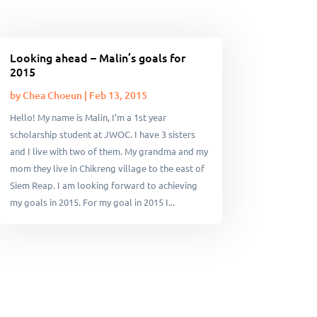
Looking ahead – Malin’s goals for
2015
by
Chea Choeun
|
Feb 13, 2015
Hello! My name is Malin, I’m a 1st year
scholarship student at JWOC. I have 3 sisters
and I live with two of them. My grandma and my
mom they live in Chikreng village to the east of
Siem Reap. I am looking forward to achieving
my goals in 2015. For my goal in 2015 I...