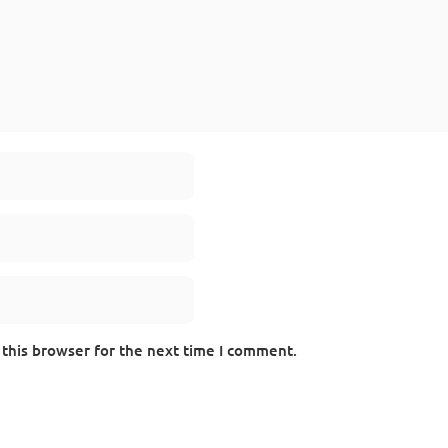
 this browser for the next time I comment.