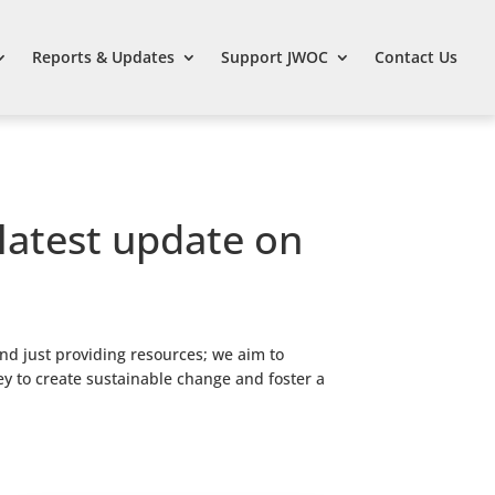
Reports & Updates
Support JWOC
Contact Us
 latest update on
nd just providing resources; we aim to
ey to create sustainable change and foster a