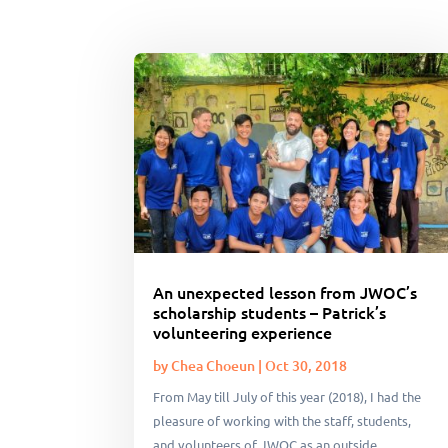
An unexpected lesson from JWOC’s
scholarship students – Patrick’s
volunteering experience
by
Chea Choeun
|
Oct 30, 2018
From May till July of this year (2018), I had the
pleasure of working with the staff, students,
and volunteers of JWOC as an outside