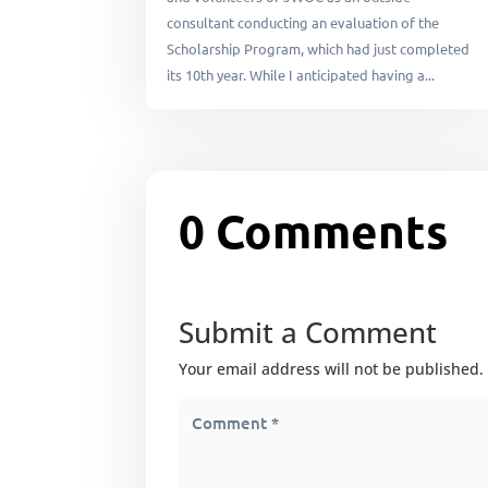
consultant conducting an evaluation of the
Scholarship Program, which had just completed
its 10th year. While I anticipated having a...
0 Comments
Submit a Comment
Your email address will not be published.