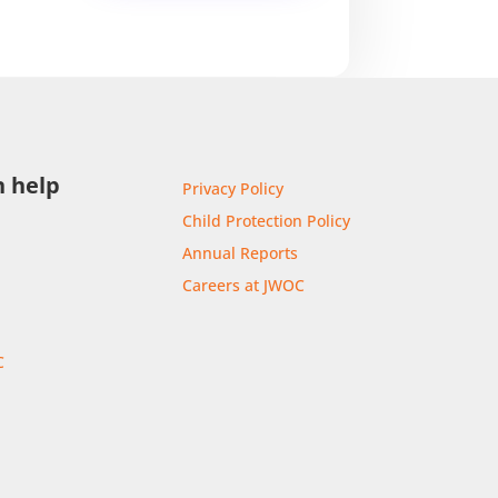
 help
Privacy Policy
Child Protection Policy
Annual Reports
Careers at JWOC
C
r