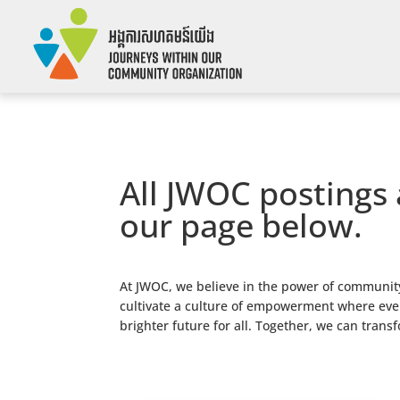
All JWOC postings 
our page below.
At JWOC, we believe in the power of community
cultivate a culture of empowerment where every
brighter future for all. Together, we can trans