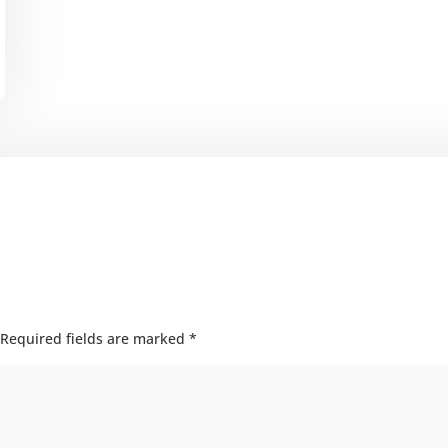
Required fields are marked
*