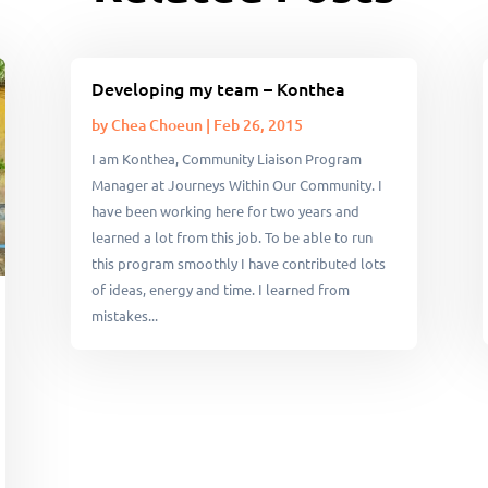
Developing my team – Konthea
by
Chea Choeun
|
Feb 26, 2015
I am Konthea, Community Liaison Program
Manager at Journeys Within Our Community. I
have been working here for two years and
learned a lot from this job. To be able to run
this program smoothly I have contributed lots
of ideas, energy and time. I learned from
mistakes...