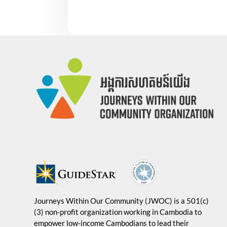
Journeys Within Our Community (JWOC) is a 501(c)
(3) non-profit organization working in Cambodia to
empower low-income Cambodians to lead their