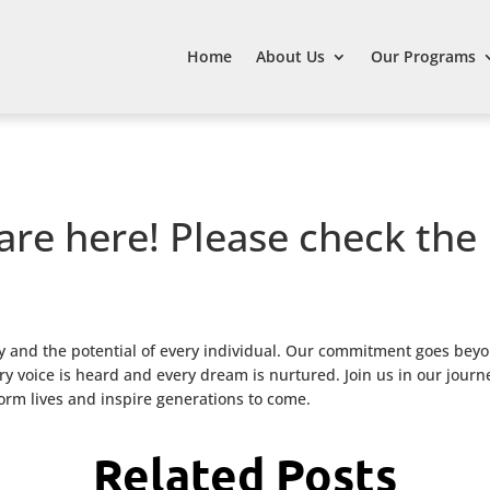
Home
About Us
Our Programs
are here! Please check the
 and the potential of every individual. Our commitment goes beyo
 voice is heard and every dream is nurtured. Join us in our journ
form lives and inspire generations to come.
Related Posts