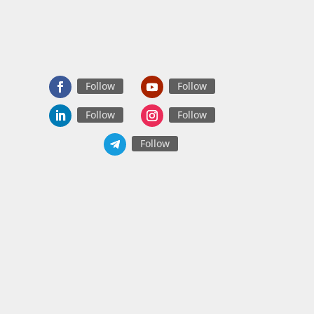
Follow
Follow
Follow
Follow
Follow