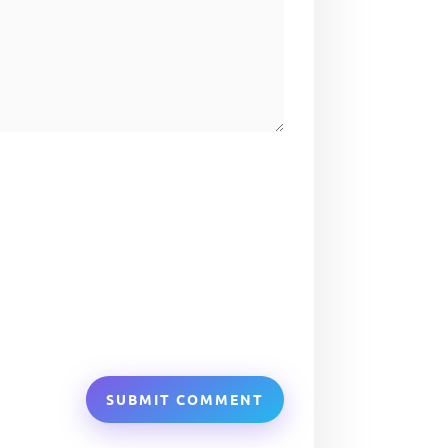
SUBMIT COMMENT