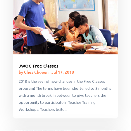
JWOC Free Classes
by
Chea Choeun
|
Jul 17, 2018
2018 is the year of new changes in the Free Classes
program! The terms have been shortened to 3 months
with a month break in between to give teachers the
opportunity to participate in Teacher Training
Workshops. Teachers build...