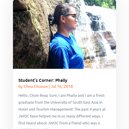
Student’s Corner: Phally
by
Chea Choeun
|
Jul 16, 2018
Hello, Chum Reap Sure, I am Phally and I am a fresh
graduate from the University of South East Asia in
Hotel and Tourism Management! The past 4 years at
JWOC have helped me in so many different ways. I
first heard about JWOC from a friend who was a