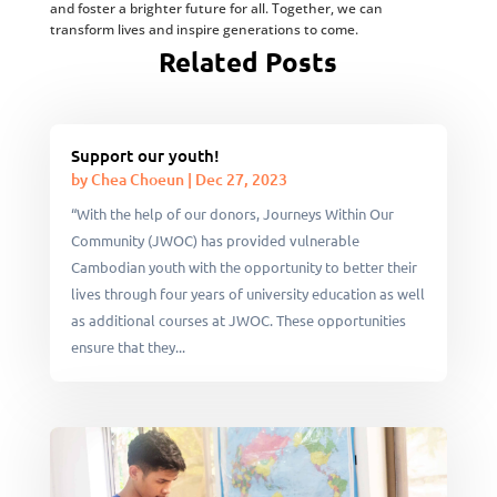
and foster a brighter future for all. Together, we can
transform lives and inspire generations to come.
Related Posts
Support our youth!
by
Chea Choeun
|
Dec 27, 2023
“With the help of our donors, Journeys Within Our
Community (JWOC) has provided vulnerable
Cambodian youth with the opportunity to better their
lives through four years of university education as well
as additional courses at JWOC. These opportunities
ensure that they...