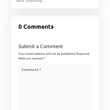
JWOC Scholarship...
0 Comments
Submit a Comment
Your email address will not be published.
Required
fields are marked
*