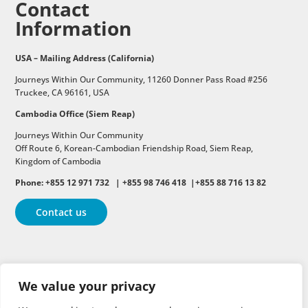
Contact
Information
USA – Mailing Address (California)
Journeys Within Our Community, 11260 Donner Pass Road #256
Truckee, CA 96161, USA
Cambodia Office (Siem Reap)
Journeys Within Our Community
Off Route 6,
Korean-Cambodian Friendship Road,
Siem Reap,
Kingdom of Cambodia
Phone: +855 12 971 732 | +855 98 746 418 |+855 88 716 13 82
Contact us
Follow
Follow
Follow
We value your privacy
Follow
Follow