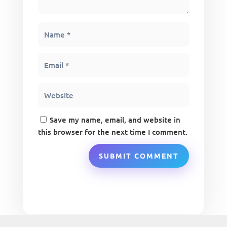
Save my name, email, and website in
this browser for the next time I comment.
SUBMIT COMMENT