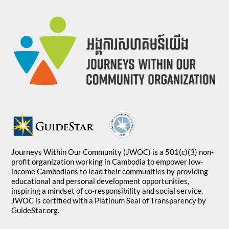
Journeys Within Our Community (JWOC) is a 501(c)(3) non-
profit organization working in Cambodia to empower low-
income Cambodians to lead their communities by providing
educational and personal development opportunities,
inspiring a mindset of co-responsibility and social service.
JWOC is certified with a Platinum Seal of Transparency by
GuideStar.org.