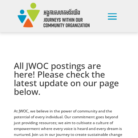
All JWOC postings are
here! Please check the
latest update on our page
below.
At JWOC, we believe in the power of community and the
potential of every individual. Our commitment goes beyond
just providing resources; we aim to cultivate a culture of
empowerment where every voice is heard and every dream is
nurtured. Join us in our journey to create sustainable change