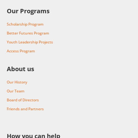
Our Programs
Scholarship Program
Better Futures Program
Youth Leadership Projects
Access Program
About us
Our History
Our Team
Board of Directors
Friends and Partners
How you can help