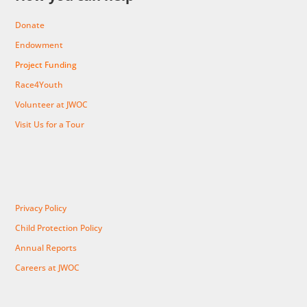
Donate
Endowment
Project Funding
Race4Youth
Volunteer at JWOC
Visit Us for a Tour
Privacy Policy
Child Protection Policy
Annual Reports
Careers at JWOC