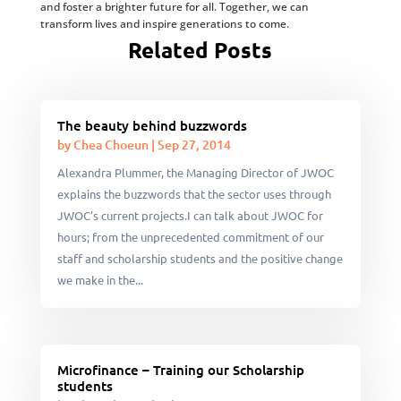
and foster a brighter future for all. Together, we can
transform lives and inspire generations to come.
Related Posts
The beauty behind buzzwords
by
Chea Choeun
|
Sep 27, 2014
Alexandra Plummer, the Managing Director of JWOC
explains the buzzwords that the sector uses through
JWOC's current projects.I can talk about JWOC for
hours; from the unprecedented commitment of our
staff and scholarship students and the positive change
we make in the...
Microfinance – Training our Scholarship
students