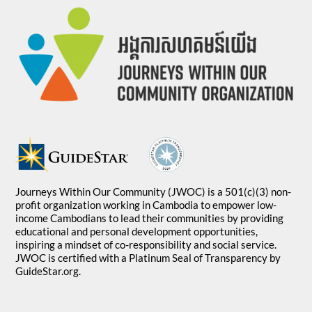
Journeys Within Our Community (JWOC) is a 501(c)(3) non-
profit organization working in Cambodia to empower low-
income Cambodians to lead their communities by providing
educational and personal development opportunities,
inspiring a mindset of co-responsibility and social service.
JWOC is certified with a Platinum Seal of Transparency by
GuideStar.org.