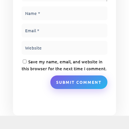
Save my name, email, and website in
this browser for the next time I comment.
SUBMIT COMMENT