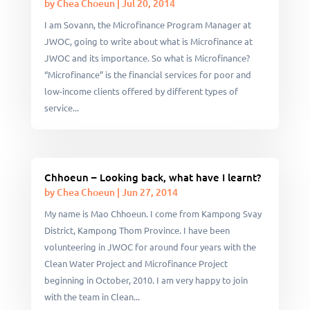
by
Chea Choeun
|
Jul 20, 2014
I am Sovann, the Microfinance Program Manager at
JWOC, going to write about what is Microfinance at
JWOC and its importance. So what is Microfinance?
“Microfinance” is the financial services for poor and
low-income clients offered by different types of
service...
Chhoeun – Looking back, what have I learnt?
by
Chea Choeun
|
Jun 27, 2014
My name is Mao Chhoeun. I come from Kampong Svay
District, Kampong Thom Province. I have been
volunteering in JWOC for around four years with the
Clean Water Project and Microfinance Project
beginning in October, 2010. I am very happy to join
with the team in Clean...