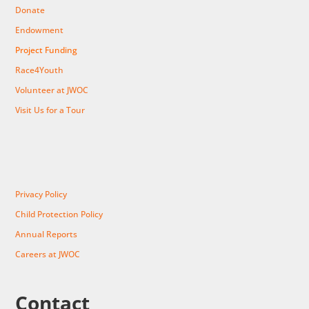
Donate
Endowment
Project Funding
Race4Youth
Volunteer at JWOC
Visit Us for a Tour
Privacy Policy
Child Protection Policy
Annual Reports
Careers at JWOC
Contact