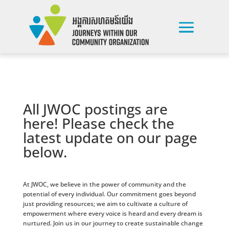
All JWOC postings are
here! Please check the
latest update on our page
below.
At JWOC, we believe in the power of community and the
potential of every individual. Our commitment goes beyond
just providing resources; we aim to cultivate a culture of
empowerment where every voice is heard and every dream is
nurtured. Join us in our journey to create sustainable change