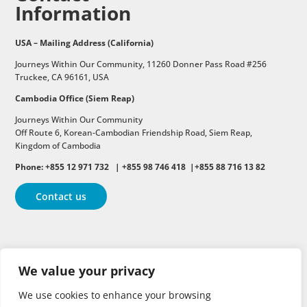
Information
USA – Mailing Address (California)
Journeys Within Our Community, 11260 Donner Pass Road #256
Truckee, CA 96161, USA
Cambodia Office (Siem Reap)
Journeys Within Our Community
Off Route 6,
Korean-Cambodian Friendship Road,
Siem Reap,
Kingdom of Cambodia
Phone: +855 12 971 732 | +855 98 746 418 |+855 88 716 13 82
Contact us
Follow
Follow
Follow
We value your privacy
Follow
Follow
We use cookies to enhance your browsing