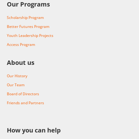
Our Programs
Scholarship Program
Better Futures Program
Youth Leadership Projects
Access Program
About us
Our History
Our Team
Board of Directors
Friends and Partners
How you can help