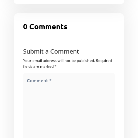
0 Comments
Submit a Comment
Your email address will not be published.
Required
fields are marked
*