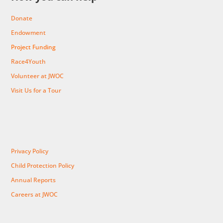
Donate
Endowment
Project Funding
Race4Youth
Volunteer at JWOC
Visit Us for a Tour
Privacy Policy
Child Protection Policy
Annual Reports
Careers at JWOC