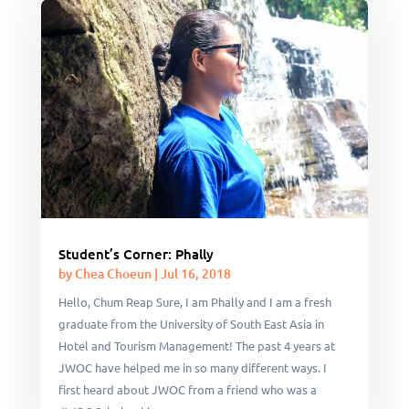
Student’s Corner: Phally
by
Chea Choeun
|
Jul 16, 2018
Hello, Chum Reap Sure, I am Phally and I am a fresh
graduate from the University of South East Asia in
Hotel and Tourism Management! The past 4 years at
JWOC have helped me in so many different ways. I
first heard about JWOC from a friend who was a