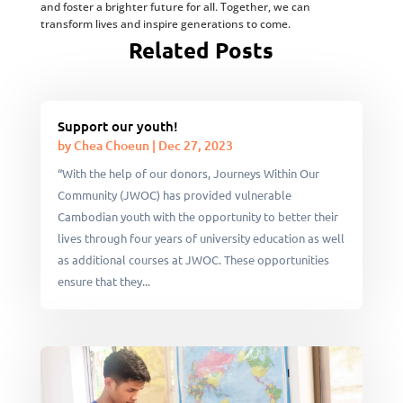
and foster a brighter future for all. Together, we can
transform lives and inspire generations to come.
Related Posts
Support our youth!
by
Chea Choeun
|
Dec 27, 2023
“With the help of our donors, Journeys Within Our
Community (JWOC) has provided vulnerable
Cambodian youth with the opportunity to better their
lives through four years of university education as well
as additional courses at JWOC. These opportunities
ensure that they...