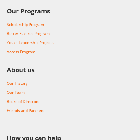
Our Programs
Scholarship Program
Better Futures Program
Youth Leadership Projects
Access Program
About us
Our History
Our Team
Board of Directors
Friends and Partners
How you can help