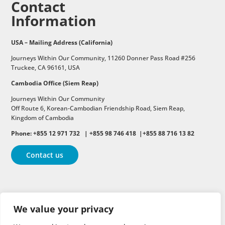
Contact
Information
USA – Mailing Address (California)
Journeys Within Our Community, 11260 Donner Pass Road #256
Truckee, CA 96161, USA
Cambodia Office (Siem Reap)
Journeys Within Our Community
Off Route 6,
Korean-Cambodian Friendship Road,
Siem Reap,
Kingdom of Cambodia
Phone: +855 12 971 732 | +855 98 746 418 |+855 88 716 13 82
Contact us
Follow
Follow
Follow
We value your privacy
Follow
Follow