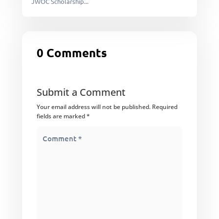
JWOC Scholarship...
0 Comments
Submit a Comment
Your email address will not be published.
Required
fields are marked
*