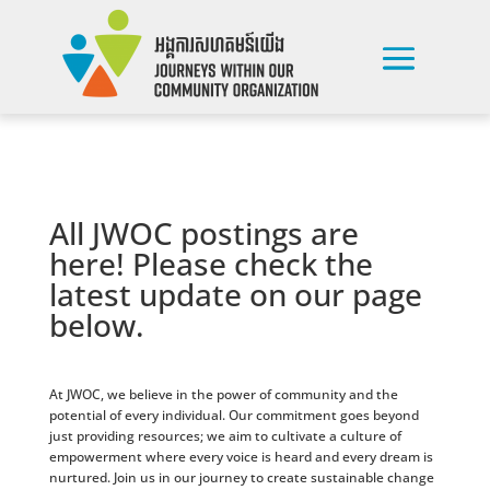
All JWOC postings are
here! Please check the
latest update on our page
below.
At JWOC, we believe in the power of community and the
potential of every individual. Our commitment goes beyond
just providing resources; we aim to cultivate a culture of
empowerment where every voice is heard and every dream is
nurtured. Join us in our journey to create sustainable change