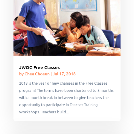
JWOC Free Classes
by
Chea Choeun
|
Jul 17, 2018
2018 is the year of new changes in the Free Classes
program! The terms have been shortened to 3 months
with a month break in between to give teachers the
opportunity to participate in Teacher Training
Workshops. Teachers build...