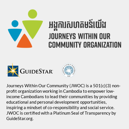
Journeys Within Our Community (JWOC) is a 501(c)(3) non-
profit organization working in Cambodia to empower low-
income Cambodians to lead their communities by providing
educational and personal development opportunities,
inspiring a mindset of co-responsibility and social service.
JWOC is certified with a Platinum Seal of Transparency by
GuideStar.org.