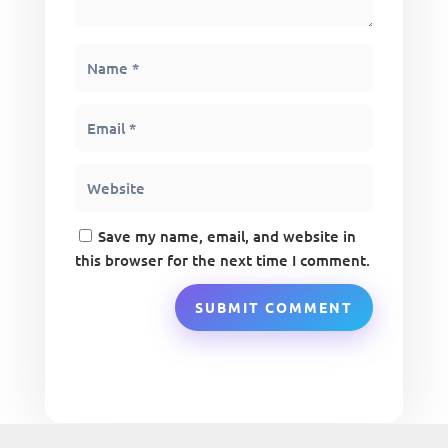
Save my name, email, and website in
this browser for the next time I comment.
SUBMIT COMMENT