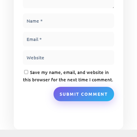
Save my name, email, and website in
this browser for the next time I comment.
SUBMIT COMMENT