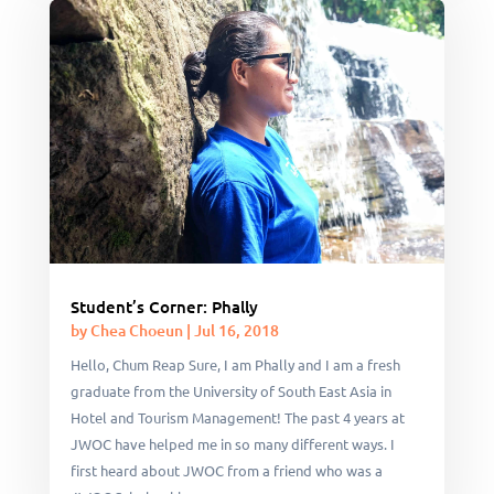
Student’s Corner: Phally
by
Chea Choeun
|
Jul 16, 2018
Hello, Chum Reap Sure, I am Phally and I am a fresh
graduate from the University of South East Asia in
Hotel and Tourism Management! The past 4 years at
JWOC have helped me in so many different ways. I
first heard about JWOC from a friend who was a