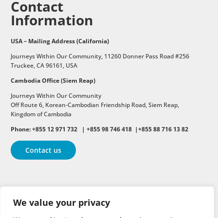
Contact
Information
USA – Mailing Address (California)
Journeys Within Our Community, 11260 Donner Pass Road #256
Truckee, CA 96161, USA
Cambodia Office (Siem Reap)
Journeys Within Our Community
Off Route 6,
Korean-Cambodian Friendship Road,
Siem Reap,
Kingdom of Cambodia
Phone: +855 12 971 732 | +855 98 746 418 |+855 88 716 13 82
Contact us
Follow
Follow
Follow
We value your privacy
Follow
Follow