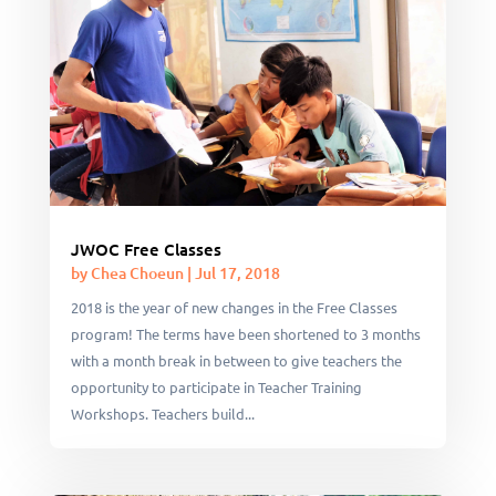
JWOC Free Classes
by
Chea Choeun
|
Jul 17, 2018
2018 is the year of new changes in the Free Classes
program! The terms have been shortened to 3 months
with a month break in between to give teachers the
opportunity to participate in Teacher Training
Workshops. Teachers build...