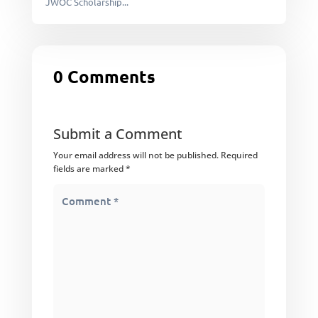
JWOC Scholarship...
0 Comments
Submit a Comment
Your email address will not be published.
Required
fields are marked
*