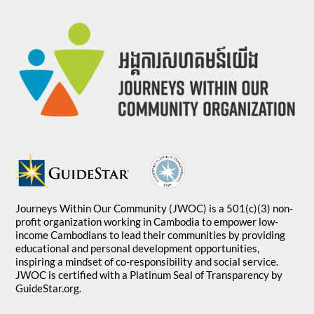
Journeys Within Our Community (JWOC) is a 501(c)(3) non-
profit organization working in Cambodia to empower low-
income Cambodians to lead their communities by providing
educational and personal development opportunities,
inspiring a mindset of co-responsibility and social service.
JWOC is certified with a Platinum Seal of Transparency by
GuideStar.org.