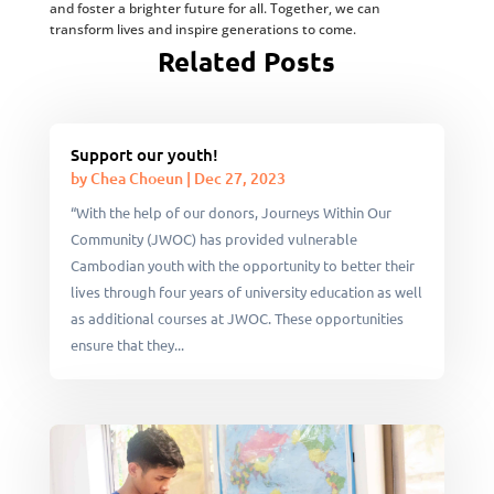
and foster a brighter future for all. Together, we can
transform lives and inspire generations to come.
Related Posts
Support our youth!
by
Chea Choeun
|
Dec 27, 2023
“With the help of our donors, Journeys Within Our
Community (JWOC) has provided vulnerable
Cambodian youth with the opportunity to better their
lives through four years of university education as well
as additional courses at JWOC. These opportunities
ensure that they...