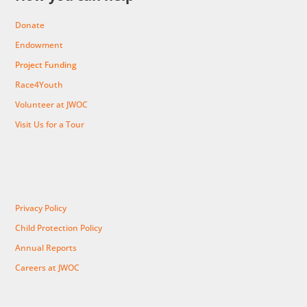
Donate
Endowment
Project Funding
Race4Youth
Volunteer at JWOC
Visit Us for a Tour
Privacy Policy
Child Protection Policy
Annual Reports
Careers at JWOC