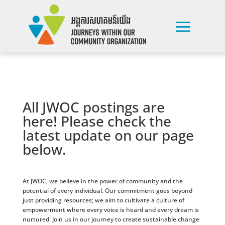
All JWOC postings are
here! Please check the
latest update on our page
below.
At JWOC, we believe in the power of community and the
potential of every individual. Our commitment goes beyond
just providing resources; we aim to cultivate a culture of
empowerment where every voice is heard and every dream is
nurtured. Join us in our journey to create sustainable change