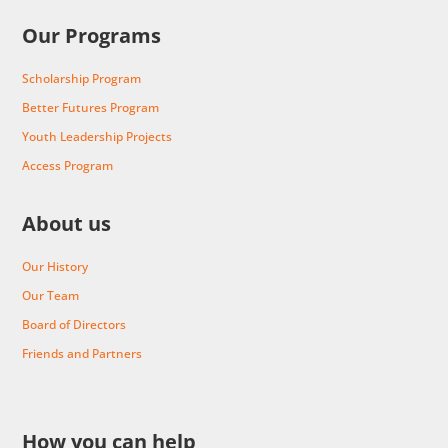
Our Programs
Scholarship Program
Better Futures Program
Youth Leadership Projects
Access Program
About us
Our History
Our Team
Board of Directors
Friends and Partners
How you can help