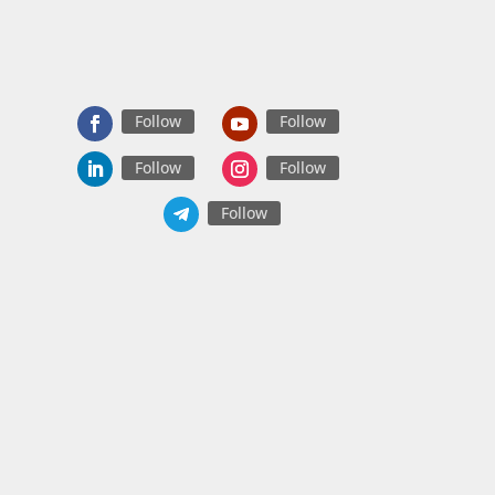
Follow
Follow
Follow
Follow
Follow