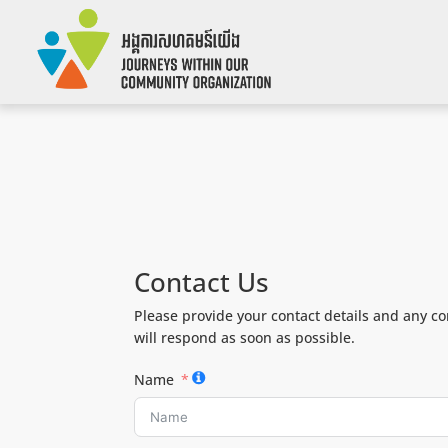
Contact Us
Please provide your contact details and any 
will respond as soon as possible.
Name