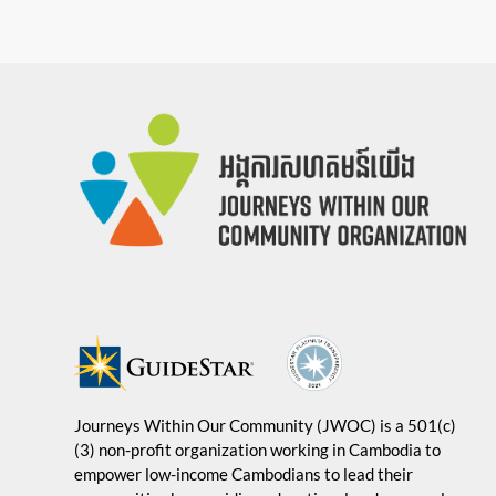
Journeys Within Our Community (JWOC) is a 501(c)
(3) non-profit organization working in Cambodia to
empower low-income Cambodians to lead their