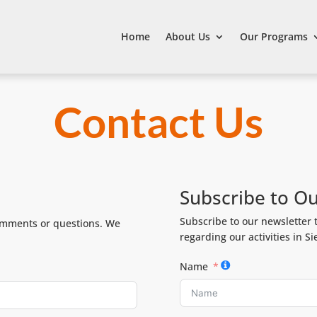
Home
About Us
Our Programs
Contact Us
Subscribe to O
Subscribe to our newsletter 
comments or questions. We
regarding our activities in S
Name