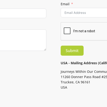
Email
Submit
USA - Mailing Address (Calif
Journeys Within Our Commu
11260 Donner Pass Road #2
Truckee, CA 96161
USA