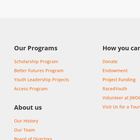
Our Programs
How you can
Scholarship Program
Donate
Better Futures Program
Endowment
Youth Leadership Projects
Project Funding
Access Program
Race4Youth
Volunteer at JWO
About us
Visit Us for a Tou
Our History
Our Team
Board of Directors