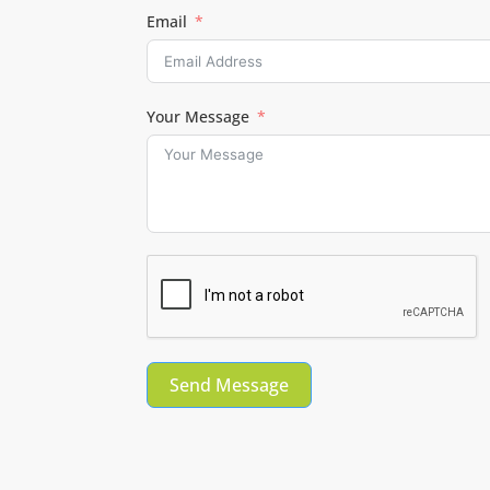
Email
Your Message
Send Message