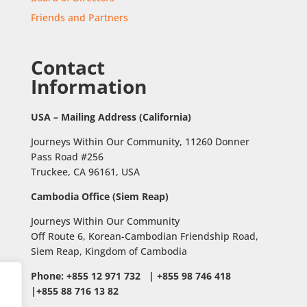
Friends and Partners
Contact
Information
USA – Mailing Address (California)
Journeys Within Our Community, 11260 Donner
Pass Road #256
Truckee, CA 96161, USA
Cambodia Office (Siem Reap)
Journeys Within Our Community
Off Route 6,
Korean-Cambodian Friendship Road,
Siem Reap, Kingdom of Cambodia
Phone: +855 12 971 732 | +855 98 746 418
|+855 88 716 13 82