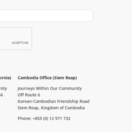
ornia)
Cambodia Office (Siem Reap)
nity
Journeys Within Our Community
56
Off Route 6
Korean-Cambodian Friendship Road
Siem Reap, Kingdom of Cambodia
Phone: +855 (0) 12 971 732