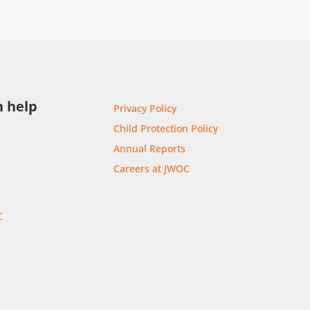
 help
Privacy Policy
Child Protection Policy
Annual Reports
Careers at JWOC
C
r