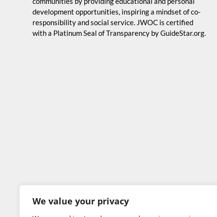
communities by providing educational and personal
development opportunities, inspiring a mindset of co-
responsibility and social service. JWOC is certified
with a Platinum Seal of Transparency by GuideStar.org.
We value your privacy