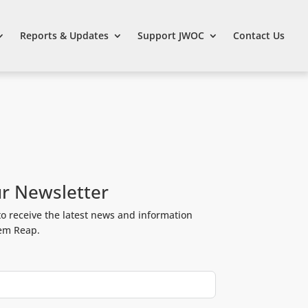
Reports & Updates
Support JWOC
Contact Us
ur Newsletter
to receive the latest news and information
iem Reap.