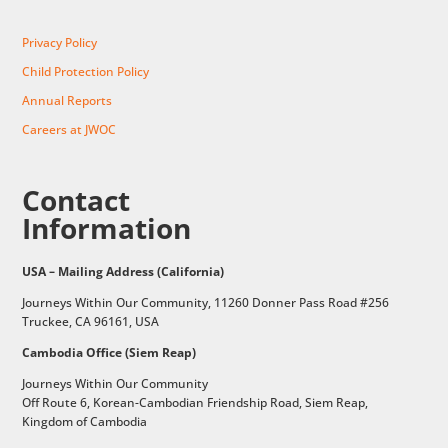
Privacy Policy
Child Protection Policy
Annual Reports
Careers at JWOC
Contact
Information
USA – Mailing Address (California)
Journeys Within Our Community, 11260 Donner Pass Road #256
Truckee, CA 96161, USA
Cambodia Office (Siem Reap)
Journeys Within Our Community
Off Route 6,
Korean-Cambodian Friendship Road,
Siem Reap,
Kingdom of Cambodia