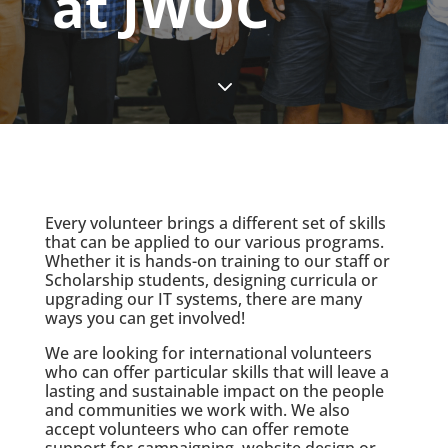
at JWOC
3
Every volunteer brings a different set of skills
that can be applied to our various programs.
Whether it is hands-on training to our staff or
Scholarship students, designing curricula or
upgrading our IT systems, there are many
ways you can get involved!
We are looking for international volunteers
who can offer particular skills that will leave a
lasting and sustainable impact on the people
and communities we work with. We also
accept volunteers who can offer remote