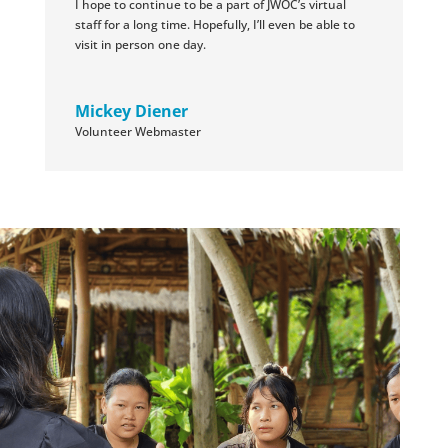
I hope to continue to be a part of JWOC’s virtual
staff for a long time. Hopefully, I’ll even be able to
visit in person one day.
Mickey Diener
Volunteer Webmaster