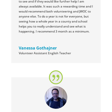
to see and if they would like further help I am
always available. It was such a rewarding time and I
would recommend both volunteering and JWOC to
anyone else. To do a year is not for everyone, but
seeing how a whole year in a county and school
helps you to really understand and see what is
happening. I recommend 3 month as a minimum.
Vanessa Gothajner
Volunteer Assistant English Teacher