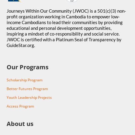
Journeys Within Our Community (JWOC) is a 501(c)(3) non-
profit organization working in Cambodia to empower low-
income Cambodians to lead their communities by providing
educational and personal development opportunities,
inspiring a mindset of co-responsibility and social service.
JWOC is certified with a Platinum Seal of Transparency by
GuideStar.org.
Our Programs
Scholarship Program
Better Futures Program
Youth Leadership Projects
Access Program
About us