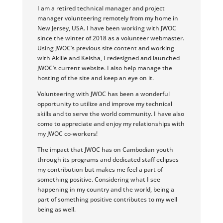
I am a retired technical manager and project
manager volunteering remotely from my home in
New Jersey, USA. I have been working with JWOC
since the winter of 2018 as a volunteer webmaster.
Using JWOC’s previous site content and working
with Aklile and Keisha, I redesigned and launched
JWOC’s current website. I also help manage the
hosting of the site and keep an eye on it.
Volunteering with JWOC has been a wonderful
opportunity to utilize and improve my technical
skills and to serve the world community. I have also
come to appreciate and enjoy my relationships with
my JWOC co-workers!
The impact that JWOC has on Cambodian youth
through its programs and dedicated staff eclipses
my contribution but makes me feel a part of
something positive. Considering what I see
happening in my country and the world, being a
part of something positive contributes to my well
being as well.