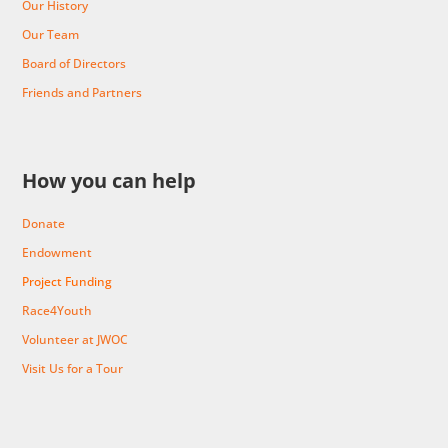
Our History
Our Team
Board of Directors
Friends and Partners
How you can help
Donate
Endowment
Project Funding
Race4Youth
Volunteer at JWOC
Visit Us for a Tour