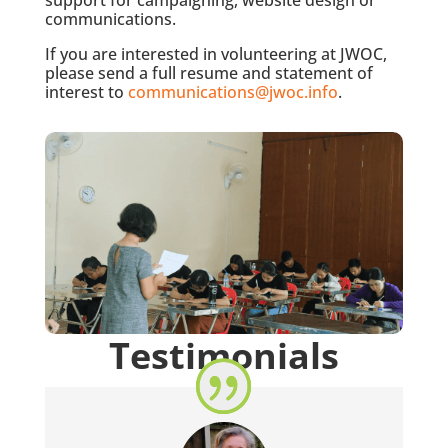
support for campaigning, website design or
communications.
If you are interested in volunteering at JWOC,
please send a full resume and statement of
interest to
communications@jwoc.info
.
Testimonials