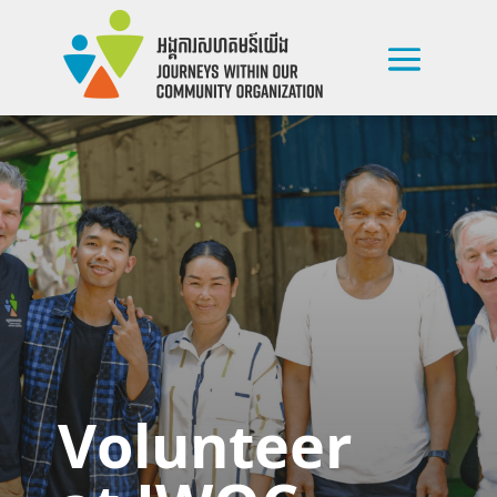
Volunteer