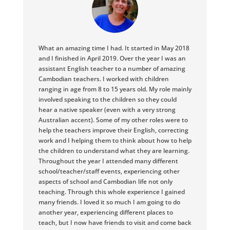
What an amazing time I had. It started in May 2018
and I finished in April 2019. Over the year I was an
assistant English teacher to a number of amazing
Cambodian teachers. I worked with children
ranging in age from 8 to 15 years old. My role mainly
involved speaking to the children so they could
hear a native speaker (even with a very strong
Australian accent). Some of my other roles were to
help the teachers improve their English, correcting
work and I helping them to think about how to help
the children to understand what they are learning.
Throughout the year I attended many different
school/teacher/staff events, experiencing other
aspects of school and Cambodian life not only
teaching. Through this whole experience I gained
many friends. I loved it so much I am going to do
another year, experiencing different places to
teach, but I now have friends to visit and come back