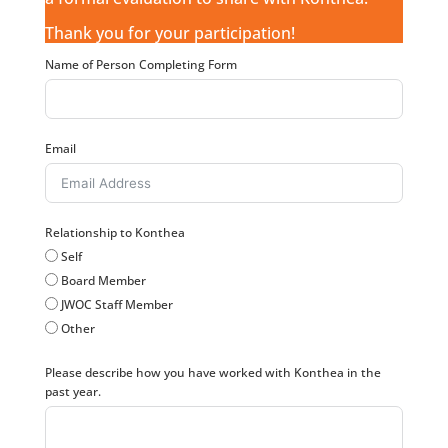
Thank you for your participation!
Name of Person Completing Form
Email
Relationship to Konthea
Self
Board Member
JWOC Staff Member
Other
Please describe how you have worked with Konthea in the
past year.