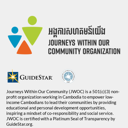
Journeys Within Our Community (JWOC) is a 501(c)(3) non-
profit organization working in Cambodia to empower low-
income Cambodians to lead their communities by providing
educational and personal development opportunities,
inspiring a mindset of co-responsibility and social service.
JWOC is certified with a Platinum Seal of Transparency by
GuideStar.org.