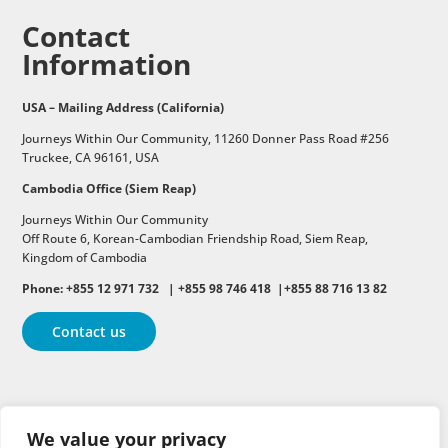
Contact
Information
USA – Mailing Address (California)
Journeys Within Our Community, 11260 Donner Pass Road #256
Truckee, CA 96161, USA
Cambodia Office (Siem Reap)
Journeys Within Our Community
Off Route 6,
Korean-Cambodian Friendship Road,
Siem Reap,
Kingdom of Cambodia
Phone: +855 12 971 732 | +855 98 746 418 |+855 88 716 13 82
Contact us
Follow
Follow
Follow
We value your privacy