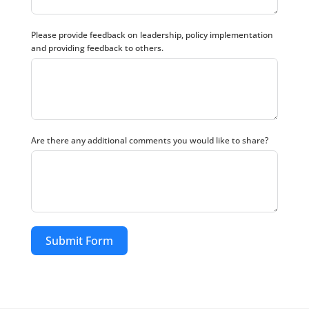
Please provide feedback on leadership, policy implementation
and providing feedback to others.
Are there any additional comments you would like to share?
Submit Form