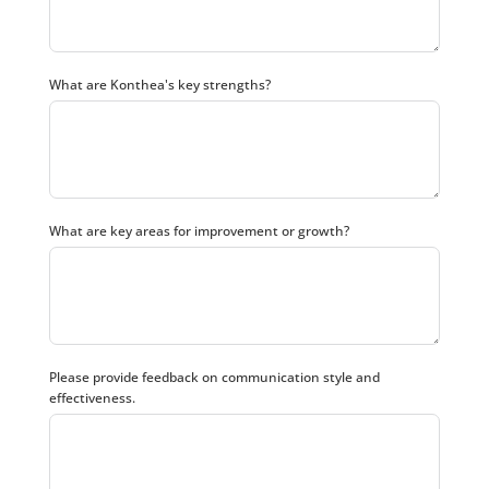
What are Konthea's key strengths?
What are key areas for improvement or growth?
Please provide feedback on communication style and
effectiveness.