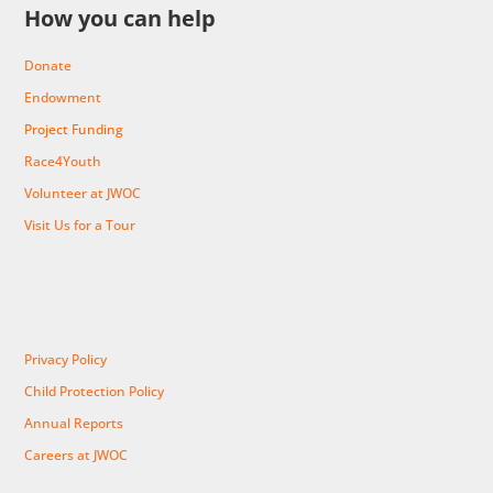
How you can help
Donate
Endowment
Project Funding
Race4Youth
Volunteer at JWOC
Visit Us for a Tour
Privacy Policy
Child Protection Policy
Annual Reports
Careers at JWOC