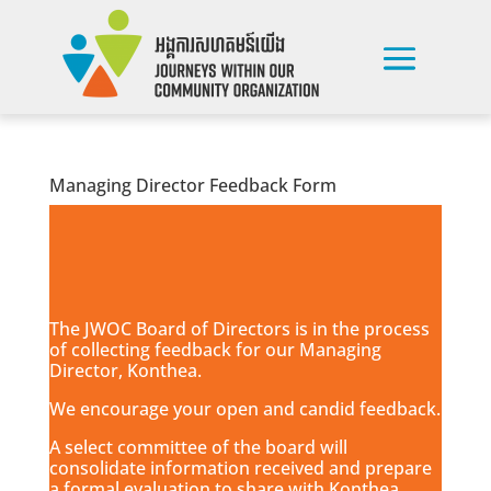
Managing Director Feedback Form
The JWOC Board of Directors is in the process
of collecting feedback for our Managing
Director, Konthea.
We encourage your open and candid feedback.
A select committee of the board will
consolidate information received and prepare
a formal evaluation to share with Konthea.