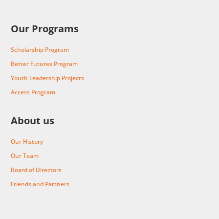
Our Programs
Scholarship Program
Better Futures Program
Youth Leadership Projects
Access Program
About us
Our History
Our Team
Board of Directors
Friends and Partners