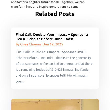
and foster a brighter future for all. Together, we can
transform lives and inspire generations to come.
Related Posts
Final Call: Double Your Impact – Sponsor a
JWOC Scholar Before June Ends!
by
Chea Choeun
|
Jun 12, 2025
Final Call: Double Your Impact – Sponsor a JWOC
Scholar Before June Ends! Thanks to the generosity
of our sponsors, we’re excited to announce that there
is a remaining budget of $10,425 in matching funds,
and only 8 sponsorship spaces left! We will match
your...