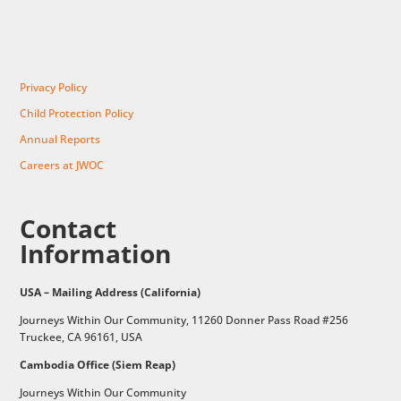
Privacy Policy
Child Protection Policy
Annual Reports
Careers at JWOC
Contact
Information
USA – Mailing Address (California)
Journeys Within Our Community, 11260 Donner Pass Road #256
Truckee, CA 96161, USA
Cambodia Office (Siem Reap)
Journeys Within Our Community