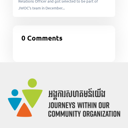
Relations Officer and got selected to be part of
JWOC’s team in December...
0 Comments