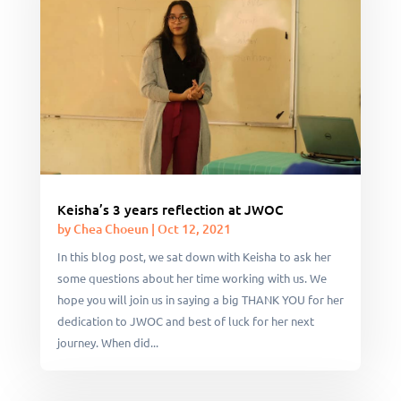
Keisha’s 3 years reflection at JWOC
by
Chea Choeun
|
Oct 12, 2021
In this blog post, we sat down with Keisha to ask her
some questions about her time working with us. We
hope you will join us in saying a big THANK YOU for her
dedication to JWOC and best of luck for her next
journey. When did...