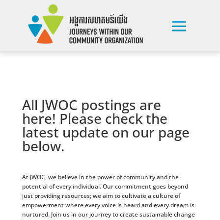
All JWOC postings are
here! Please check the
latest update on our page
below.
At JWOC, we believe in the power of community and the
potential of every individual. Our commitment goes beyond
just providing resources; we aim to cultivate a culture of
empowerment where every voice is heard and every dream is
nurtured. Join us in our journey to create sustainable change