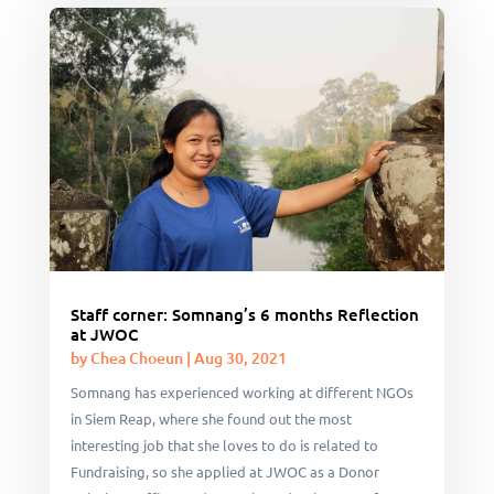
Staff corner: Somnang’s 6 months Reflection
at JWOC
by
Chea Choeun
|
Aug 30, 2021
Somnang has experienced working at different NGOs
in Siem Reap, where she found out the most
interesting job that she loves to do is related to
Fundraising, so she applied at JWOC as a Donor