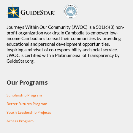
Journeys Within Our Community (JWOC) is a 501(c)(3) non-
profit organization working in Cambodia to empower low-
income Cambodians to lead their communities by providing
educational and personal development opportunities,
inspiring a mindset of co-responsibility and social service.
JWOC is certified with a Platinum Seal of Transparency by
GuideStar.org.
Our Programs
Scholarship Program
Better Futures Program
Youth Leadership Projects
Access Program