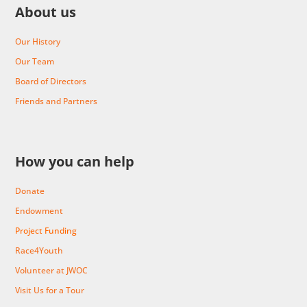
About us
Our History
Our Team
Board of Directors
Friends and Partners
How you can help
Donate
Endowment
Project Funding
Race4Youth
Volunteer at JWOC
Visit Us for a Tour