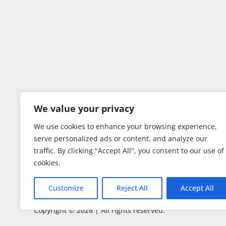
We value your privacy
We use cookies to enhance your browsing experience,
serve personalized ads or content, and analyze our
traffic. By clicking "Accept All", you consent to our use of
cookies.
Customize
Reject All
Accept All
Copyright © 2026 | All rights reserved.