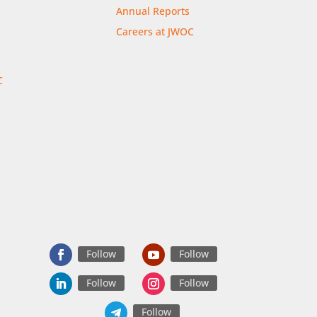
Annual Reports
Careers at JWOC
C
r
Follow
Follow
Follow
Follow
Follow