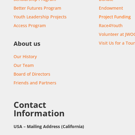
Better Futures Program
Endowment
Youth Leadership Projects
Project Funding
Access Program
Race4Youth
Volunteer at JWO
About us
Visit Us for a Tou
Our History
Our Team
Board of Directors
Friends and Partners
Contact
Information
USA – Mailing Address (California)