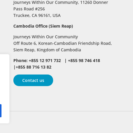
Journeys Within Our Community, 11260 Donner
Pass Road #256
Truckee, CA 96161, USA
Cambodia Office (Siem Reap)
Journeys Within Our Community
Off Route 6,
Korean-Cambodian Friendship Road,
Siem Reap, Kingdom of Cambodia
Phone: +855 12 971 732 | +855 98 746 418
|+855 88 716 13 82
Contact us