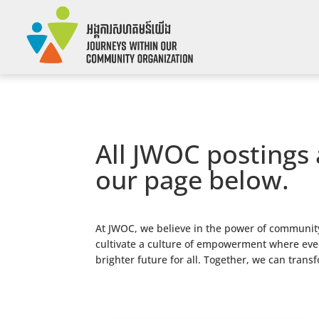
All JWOC postings 
our page below.
At JWOC, we believe in the power of community
cultivate a culture of empowerment where every
brighter future for all. Together, we can trans