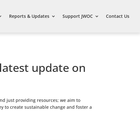
Reports & Updates
Support JWOC
Contact Us
 latest update on
nd just providing resources; we aim to
ey to create sustainable change and foster a