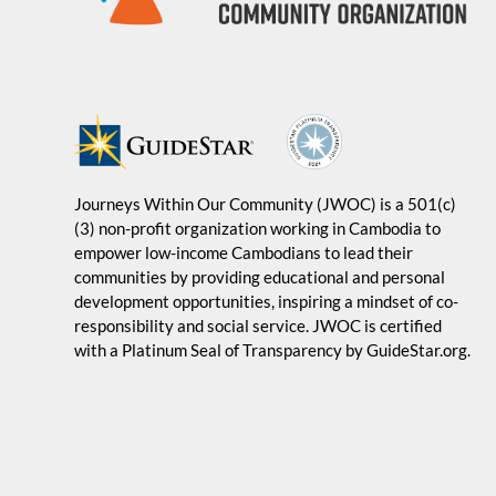
Journeys Within Our Community (JWOC) is a 501(c)
(3) non-profit organization working in Cambodia to
empower low-income Cambodians to lead their
communities by providing educational and personal
development opportunities, inspiring a mindset of co-
responsibility and social service. JWOC is certified
with a Platinum Seal of Transparency by GuideStar.org.