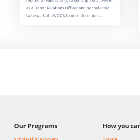
related to Fundraising, so she applied at JWOC
as a Donor Relations Officer and got selected
to be part of JWOC’s team in December...
Our Programs
How you can
Scholarship Program
Donate