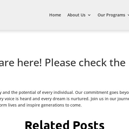
Home
About Us
Our Programs
are here! Please check the
 and the potential of every individual. Our commitment goes beyo
 voice is heard and every dream is nurtured. Join us in our journ
form lives and inspire generations to come.
Related Posts