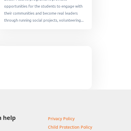
opportunities for the students to engage with
their communities and become real leaders
through running social projects, volunteering...
 help
Privacy Policy
Child Protection Policy