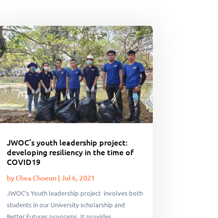
JWOC’s youth leadership project:
developing resiliency in the time of
COVID19
by
Chea Choeun
|
Jul 6, 2021
JWOC’s Youth leadership project involves both
students in our University scholarship and
Better Futures programs. It provides