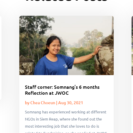
Staff corner: Somnang’s 6 months
Reflection at JWOC
by
Chea Choeun
|
Aug 30, 2021
Somnang has experienced working at different
NGOs in Siem Reap, where she found out the
most interesting job that she loves to do is