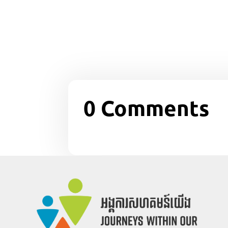
0 Comments