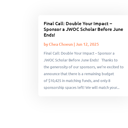
Final Call: Double Your Impact –
Sponsor a JWOC Scholar Before June
Ends!
by
Chea Choeun
|
Jun 12, 2025
Final Call: Double Your Impact – Sponsor a
JWOC Scholar Before June Ends! Thanks to
the generosity of our sponsors, we’re excited to
announce that there is a remaining budget
of $10,425 in matching funds, and only 8
sponsorship spaces left! We will match your...