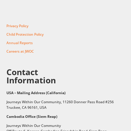
Privacy Policy
Child Protection Policy
Annual Reports
Careers at JWOC
Contact
Information
USA – Mailing Address (California)
Journeys Within Our Community, 11260 Donner Pass Road #256
Truckee, CA 96161, USA
Cambodia Office (Siem Reap)
Journeys Within Our Community