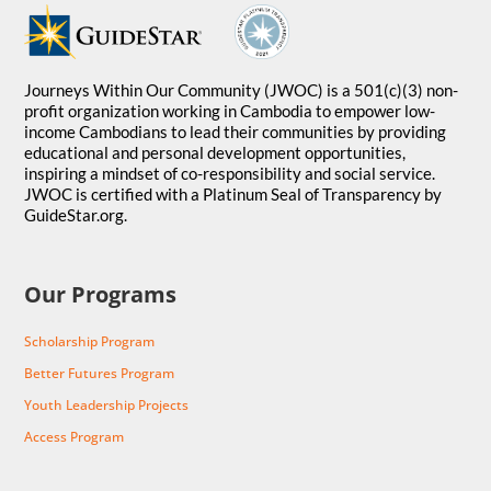
Journeys Within Our Community (JWOC) is a 501(c)(3) non-
profit organization working in Cambodia to empower low-
income Cambodians to lead their communities by providing
educational and personal development opportunities,
inspiring a mindset of co-responsibility and social service.
JWOC is certified with a Platinum Seal of Transparency by
GuideStar.org.
Our Programs
Scholarship Program
Better Futures Program
Youth Leadership Projects
Access Program