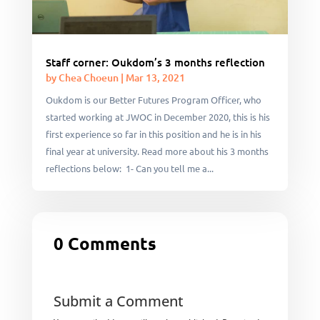
Staff corner: Oukdom’s 3 months reflection
by
Chea Choeun
|
Mar 13, 2021
Oukdom is our Better Futures Program Officer, who
started working at JWOC in December 2020, this is his
first experience so far in this position and he is in his
final year at university. Read more about his 3 months
reflections below: 1- Can you tell me a...
0 Comments
Submit a Comment