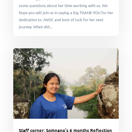
some questions about her time working with us. We
hope you will join us in saying a big THANK YOU for her
dedication to JWOC and best of luck for her next
journey. When did...
Staff corner: Somnang’s 6 months Reflection