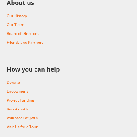
About us
Our History
Our Team
Board of Directors
Friends and Partners
How you can help
Donate
Endowment
Project Funding
Race4Youth
Volunteer at JWOC
Visit Us for a Tour