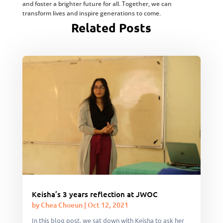
and foster a brighter future for all. Together, we can
transform lives and inspire generations to come.
Related Posts
Keisha’s 3 years reflection at JWOC
by
Chea Choeun
|
Oct 12, 2021
In this blog post, we sat down with Keisha to ask her