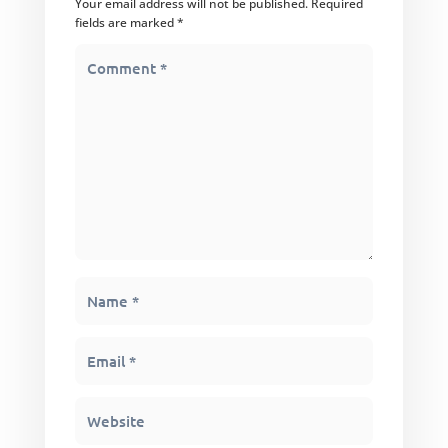
Your email address will not be published.
Required
fields are marked
*