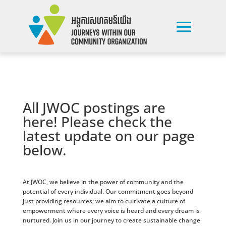
All JWOC postings are
here! Please check the
latest update on our page
below.
At JWOC, we believe in the power of community and the
potential of every individual. Our commitment goes beyond
just providing resources; we aim to cultivate a culture of
empowerment where every voice is heard and every dream is
nurtured. Join us in our journey to create sustainable change