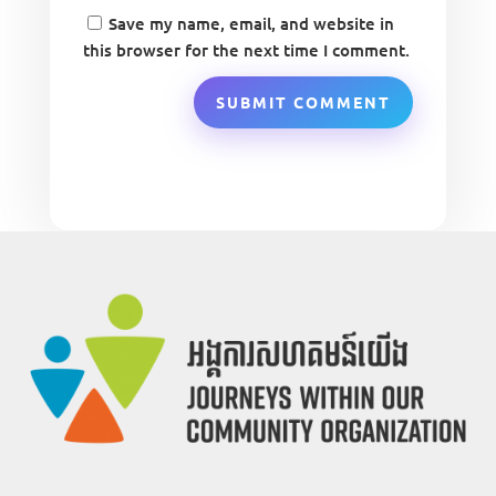
Save my name, email, and website in
this browser for the next time I comment.
SUBMIT COMMENT