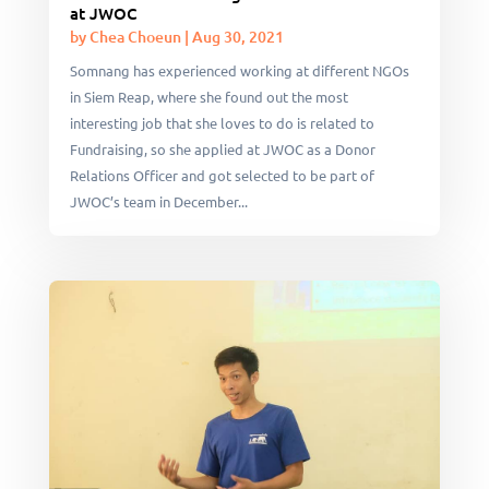
at JWOC
by
Chea Choeun
|
Aug 30, 2021
Somnang has experienced working at different NGOs
in Siem Reap, where she found out the most
interesting job that she loves to do is related to
Fundraising, so she applied at JWOC as a Donor
Relations Officer and got selected to be part of
JWOC’s team in December...