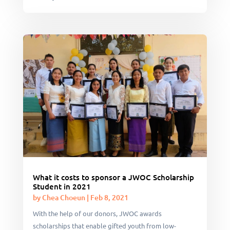
What it costs to sponsor a JWOC Scholarship
Student in 2021
by
Chea Choeun
|
Feb 8, 2021
With the help of our donors, JWOC awards
scholarships that enable gifted youth from low-