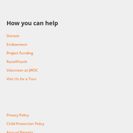
How you can help
Donate
Endowment
Project Funding
Race4Youth
Volunteer at JWOC
Visit Us for a Tour
Privacy Policy
Child Protection Policy
Annual Reports