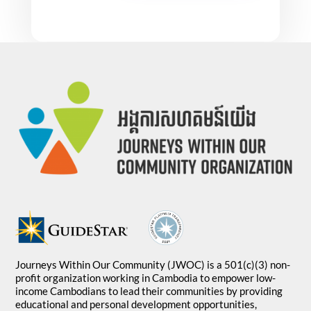
Journeys Within Our Community (JWOC) is a 501(c)(3) non-
profit organization working in Cambodia to empower low-
income Cambodians to lead their communities by providing
educational and personal development opportunities,