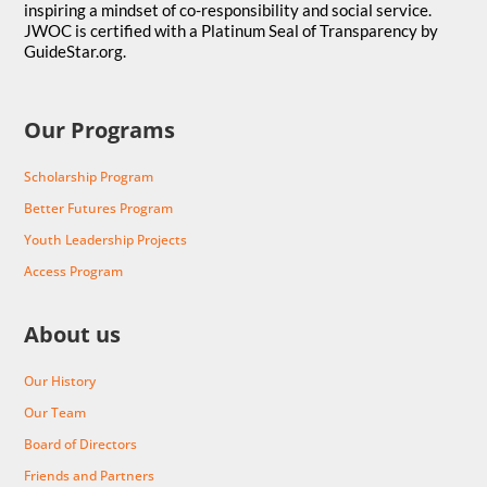
inspiring a mindset of co-responsibility and social service.
JWOC is certified with a Platinum Seal of Transparency by
GuideStar.org.
Our Programs
Scholarship Program
Better Futures Program
Youth Leadership Projects
Access Program
About us
Our History
Our Team
Board of Directors
Friends and Partners