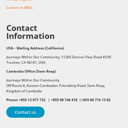
Careers at JWOC
Contact
Information
USA – Mailing Address (California)
Journeys Within Our Community, 11260 Donner Pass Road #256
Truckee, CA 96161, USA
Cambodia Office (Siem Reap)
Journeys Within Our Community
Off Route 6,
Korean-Cambodian Friendship Road,
Siem Reap,
Kingdom of Cambodia
Phone: +855 12 971 732 | +855 98 746 418 |+855 88 716 13 82
Contact us