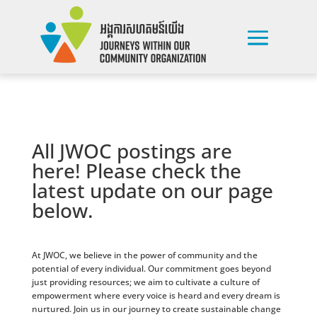
All JWOC postings are
here! Please check the
latest update on our page
below.
At JWOC, we believe in the power of community and the
potential of every individual. Our commitment goes beyond
just providing resources; we aim to cultivate a culture of
empowerment where every voice is heard and every dream is
nurtured. Join us in our journey to create sustainable change