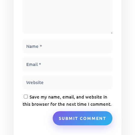
Save my name, email, and website in
this browser for the next time I comment.
SUBMIT COMMENT