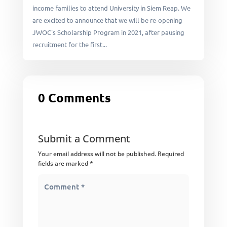
income families to attend University in Siem Reap. We
are excited to announce that we will be re-opening
JWOC's Scholarship Program in 2021, after pausing
recruitment for the first...
0 Comments
Submit a Comment
Your email address will not be published.
Required
fields are marked
*