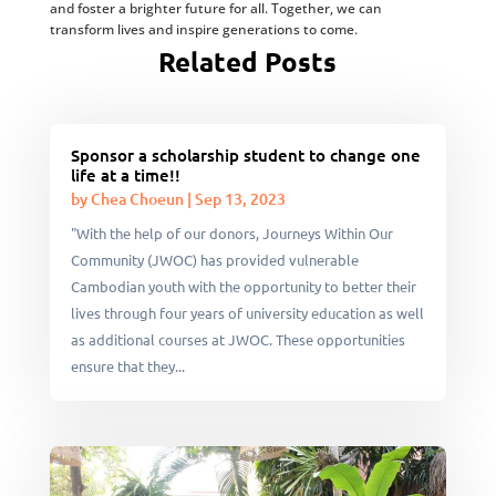
and foster a brighter future for all. Together, we can
transform lives and inspire generations to come.
Related Posts
Sponsor a scholarship student to change one
life at a time!!
by
Chea Choeun
|
Sep 13, 2023
"With the help of our donors, Journeys Within Our
Community (JWOC) has provided vulnerable
Cambodian youth with the opportunity to better their
lives through four years of university education as well
as additional courses at JWOC. These opportunities
ensure that they...