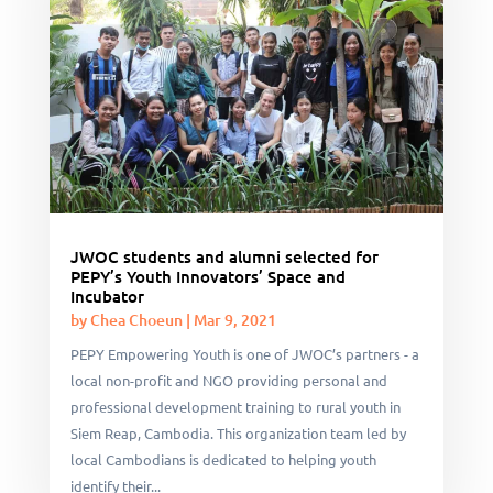
JWOC students and alumni selected for
PEPY’s Youth Innovators’ Space and
Incubator
by
Chea Choeun
|
Mar 9, 2021
PEPY Empowering Youth is one of JWOC’s partners - a
local non-profit and NGO providing personal and
professional development training to rural youth in
Siem Reap, Cambodia. This organization team led by
local Cambodians is dedicated to helping youth
identify their...