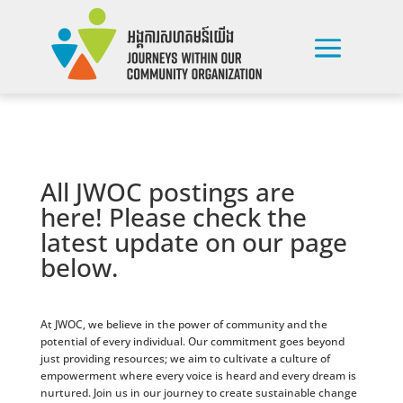
All JWOC postings are
here! Please check the
latest update on our page
below.
At JWOC, we believe in the power of community and the
potential of every individual. Our commitment goes beyond
just providing resources; we aim to cultivate a culture of
empowerment where every voice is heard and every dream is
nurtured. Join us in our journey to create sustainable change