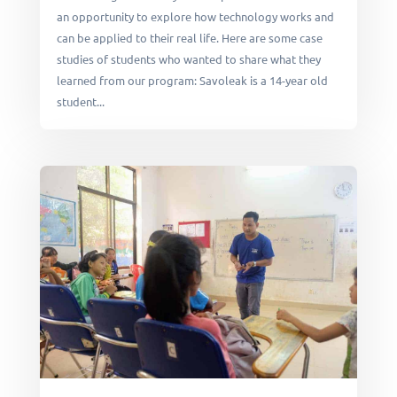
an opportunity to explore how technology works and
can be applied to their real life. Here are some case
studies of students who wanted to share what they
learned from our program: Savoleak is a 14-year old
student...