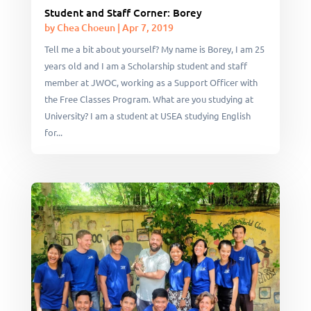
Student and Staff Corner: Borey
by
Chea Choeun
|
Apr 7, 2019
Tell me a bit about yourself? My name is Borey, I am 25
years old and I am a Scholarship student and staff
member at JWOC, working as a Support Officer with
the Free Classes Program. What are you studying at
University? I am a student at USEA studying English
for...