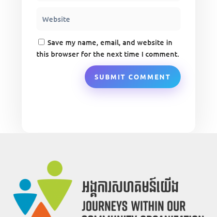
Save my name, email, and website in
this browser for the next time I comment.
SUBMIT COMMENT