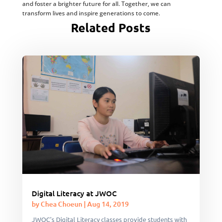
and foster a brighter future for all. Together, we can
transform lives and inspire generations to come.
Related Posts
Digital Literacy at JWOC
by
Chea Choeun
|
Aug 14, 2019
JWOC's Digital Literacy classes provide students with