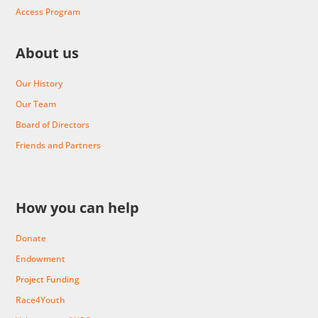
Access Program
About us
Our History
Our Team
Board of Directors
Friends and Partners
How you can help
Donate
Endowment
Project Funding
Race4Youth