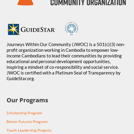
Journeys Within Our Community (JWOC) is a 501(c)(3) non-
profit organization working in Cambodia to empower low-
income Cambodians to lead their communities by providing
educational and personal development opportunities,
inspiring a mindset of co-responsibility and social service.
JWOC is certified with a Platinum Seal of Transparency by
GuideStar.org.
Our Programs
Scholarship Program
Better Futures Program
Youth Leadership Projects