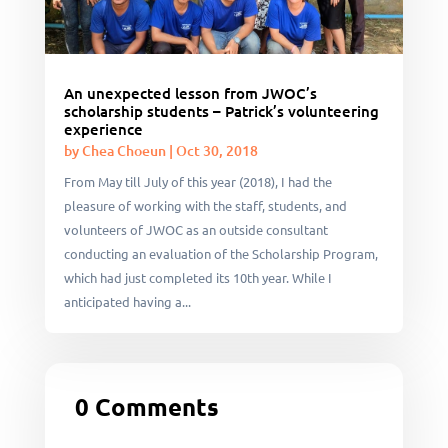
An unexpected lesson from JWOC’s
scholarship students – Patrick’s volunteering
experience
by
Chea Choeun
|
Oct 30, 2018
From May till July of this year (2018), I had the
pleasure of working with the staff, students, and
volunteers of JWOC as an outside consultant
conducting an evaluation of the Scholarship Program,
which had just completed its 10th year. While I
anticipated having a...
0 Comments