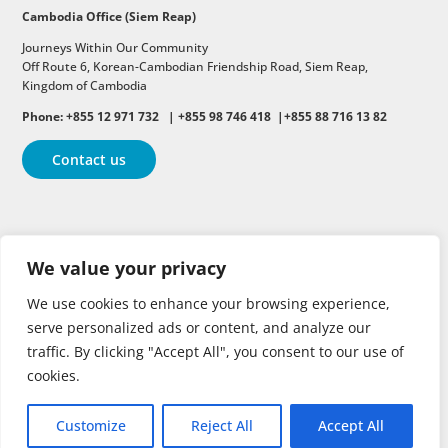
Cambodia Office (Siem Reap)
Journeys Within Our Community
Off Route 6,
Korean-Cambodian Friendship Road,
Siem Reap,
Kingdom of Cambodia
Phone: +855 12 971 732 | +855 98 746 418 |+855 88 716 13 82
Contact us
Follow
Follow
Follow
We value your privacy
Follow
Follow
We use cookies to enhance your browsing experience,
serve personalized ads or content, and analyze our
traffic. By clicking "Accept All", you consent to our use of
cookies.
Customize
Reject All
Accept All
Copyright © 2026 | All rights reserved.