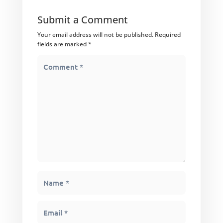
Submit a Comment
Your email address will not be published.
Required
fields are marked
*