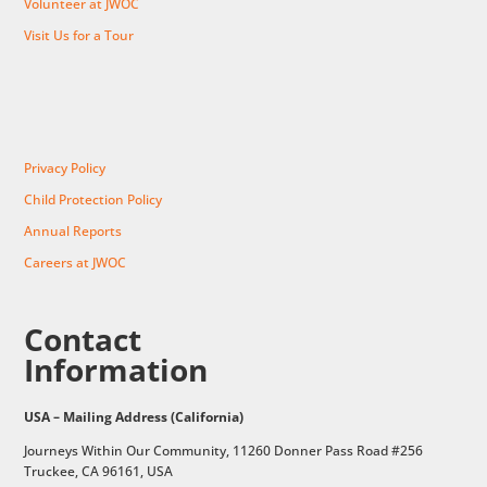
Volunteer at JWOC
Visit Us for a Tour
Privacy Policy
Child Protection Policy
Annual Reports
Careers at JWOC
Contact
Information
USA – Mailing Address (California)
Journeys Within Our Community, 11260 Donner Pass Road #256
Truckee, CA 96161, USA