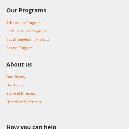
Our Programs
Scholarship Program
Better Futures Program
Youth Leadership Projects
Access Program
About us
Our History
Our Team
Board of Directors
Friends and Partners
How you can help