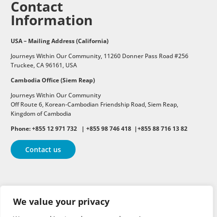
Contact
Information
USA – Mailing Address (California)
Journeys Within Our Community, 11260 Donner Pass Road #256
Truckee, CA 96161, USA
Cambodia Office (Siem Reap)
Journeys Within Our Community
Off Route 6,
Korean-Cambodian Friendship Road,
Siem Reap,
Kingdom of Cambodia
Phone: +855 12 971 732 | +855 98 746 418 |+855 88 716 13 82
Contact us
Follow
Follow
Follow
We value your privacy
Follow
Follow