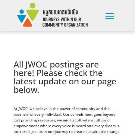
All JWOC postings are
here! Please check the
latest update on our page
below.
At JWOC, we believe in the power of community and the
potential of every individual. Our commitment goes beyond
just providing resources; we aim to cultivate a culture of
empowerment where every voice is heard and every dream is
nurtured. Join us in our journey to create sustainable change