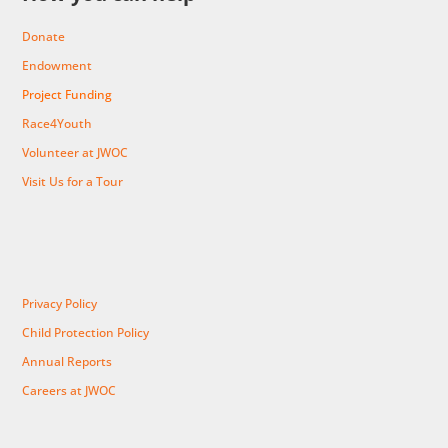
Donate
Endowment
Project Funding
Race4Youth
Volunteer at JWOC
Visit Us for a Tour
Privacy Policy
Child Protection Policy
Annual Reports
Careers at JWOC