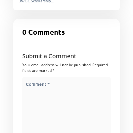
JWOC Scholarship...
0 Comments
Submit a Comment
Your email address will not be published.
Required
fields are marked
*