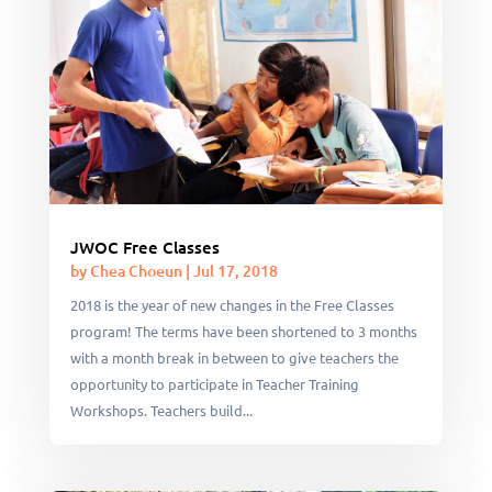
JWOC Free Classes
by
Chea Choeun
|
Jul 17, 2018
2018 is the year of new changes in the Free Classes
program! The terms have been shortened to 3 months
with a month break in between to give teachers the
opportunity to participate in Teacher Training
Workshops. Teachers build...