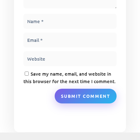
Save my name, email, and website in
this browser for the next time I comment.
SUBMIT COMMENT