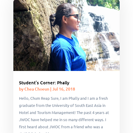
Student’s Corner: Phally
by
Chea Choeun
|
Jul 16, 2018
Hello, Chum Reap Sure, I am Phally and I am a fresh
graduate from the University of South East Asia in
Hotel and Tourism Management! The past 4 years at
JWOC have helped me in so many different ways. I
first heard about JWOC from a friend who was a