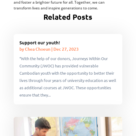
and foster a brighter future for all. Together, we can
transform lives and inspire generations to come.
Related Posts
Support our youth!
by
Chea Choeun
|
Dec 27, 2023
“With the help of our donors, Journeys Within Our
Community (JWOC) has provided vulnerable
Cambodian youth with the opportunity to better their
lives through four years of university education as well
as additional courses at JWOC. These opportunities
ensure that they...