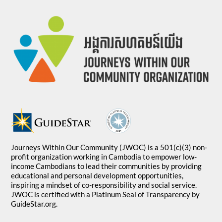
Journeys Within Our Community (JWOC) is a 501(c)(3) non-
profit organization working in Cambodia to empower low-
income Cambodians to lead their communities by providing
educational and personal development opportunities,
inspiring a mindset of co-responsibility and social service.
JWOC is certified with a Platinum Seal of Transparency by
GuideStar.org.