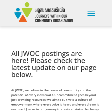
All JWOC postings are
here! Please check the
latest update on our page
below.
At JWOC, we believe in the power of community and the
potential of every individual. Our commitment goes beyond
just providing resources; we aim to cultivate a culture of
empowerment where every voice is heard and every dream is
nurtured. Join us in our journey to create sustainable change