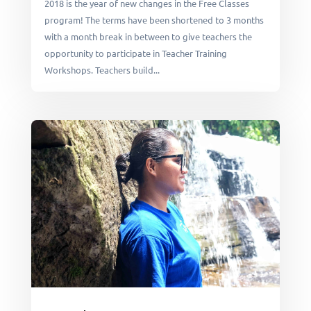
2018 is the year of new changes in the Free Classes
program! The terms have been shortened to 3 months
with a month break in between to give teachers the
opportunity to participate in Teacher Training
Workshops. Teachers build...