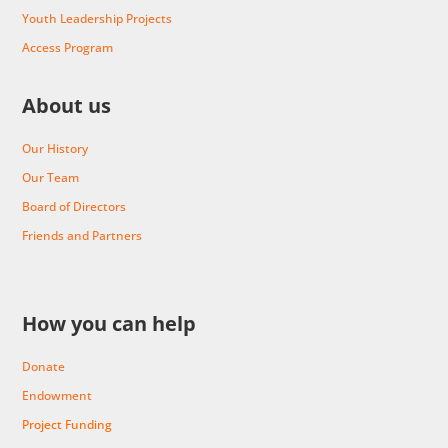
Youth Leadership Projects
Access Program
About us
Our History
Our Team
Board of Directors
Friends and Partners
How you can help
Donate
Endowment
Project Funding