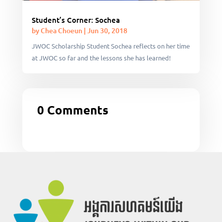
Student’s Corner: Sochea
by
Chea Choeun
|
Jun 30, 2018
JWOC Scholarship Student Sochea reflects on her time
at JWOC so far and the lessons she has learned!
0 Comments