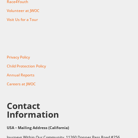
Race4Youth
Volunteer at JWOC
Visit Us for a Tour
Privacy Policy
Child Protection Policy
Annual Reports
Careers at JWOC
Contact
Information
USA – Mailing Address (California)
Journeys Within Our Community, 11260 Donner Pass Road #256