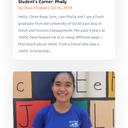
Student’s Corner: Phally
by
Chea Choeun
|
Jul 16, 2018
Hello, Chum Reap Sure, I am Phally and I am a fresh
graduate from the University of South East Asia in
Hotel and Tourism Management! The past 4 years at
JWOC have helped me in so many different ways. I
first heard about JWOC from a friend who was a
JWOC Scholarship...