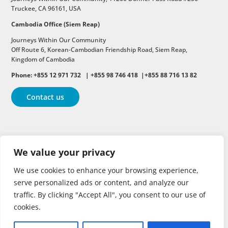
Truckee, CA 96161, USA
Cambodia Office (Siem Reap)
Journeys Within Our Community
Off Route 6,
Korean-Cambodian Friendship Road,
Siem Reap,
Kingdom of Cambodia
Phone: +855 12 971 732 | +855 98 746 418 |+855 88 716 13 82
Contact us
Follow
Follow
Follow
We value your privacy
Follow
Follow
We use cookies to enhance your browsing experience,
serve personalized ads or content, and analyze our
traffic. By clicking "Accept All", you consent to our use of
cookies.