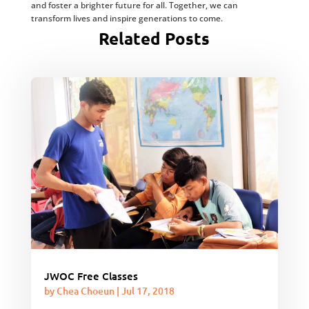
and foster a brighter future for all. Together, we can
transform lives and inspire generations to come.
Related Posts
JWOC Free Classes
by
Chea Choeun
|
Jul 17, 2018