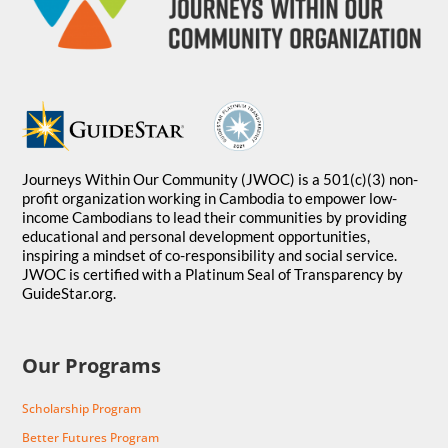
Journeys Within Our Community (JWOC) is a 501(c)(3) non-
profit organization working in Cambodia to empower low-
income Cambodians to lead their communities by providing
educational and personal development opportunities,
inspiring a mindset of co-responsibility and social service.
JWOC is certified with a Platinum Seal of Transparency by
GuideStar.org.
Our Programs
Scholarship Program
Better Futures Program