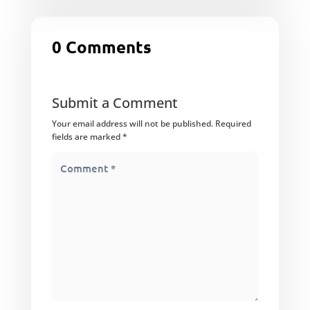
0 Comments
Submit a Comment
Your email address will not be published.
Required
fields are marked
*