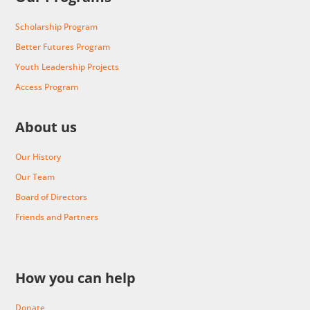
Scholarship Program
Better Futures Program
Youth Leadership Projects
Access Program
About us
Our History
Our Team
Board of Directors
Friends and Partners
How you can help
Donate