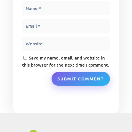
Save my name, email, and website in
this browser for the next time I comment.
SUBMIT COMMENT