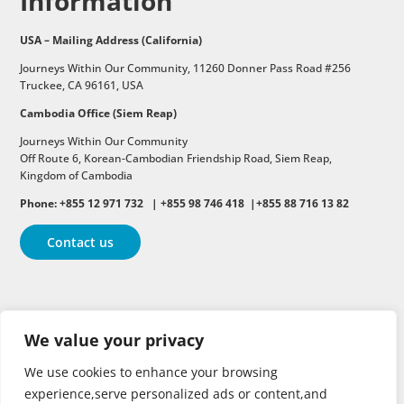
Information
USA – Mailing Address (California)
Journeys Within Our Community, 11260 Donner Pass Road #256
Truckee, CA 96161, USA
Cambodia Office (Siem Reap)
Journeys Within Our Community
Off Route 6,
Korean-Cambodian Friendship Road,
Siem Reap,
Kingdom of Cambodia
Phone: +855 12 971 732 | +855 98 746 418 |+855 88 716 13 82
Contact us
Follow
Follow
Follow
We value your privacy
Follow
Follow
We use cookies to enhance your browsing
experience,serve personalized ads or content,and