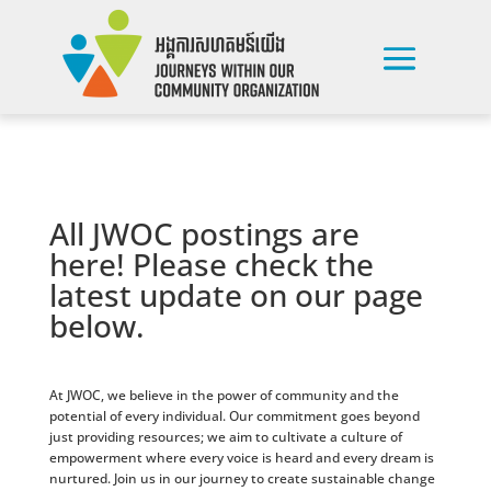
All JWOC postings are
here! Please check the
latest update on our page
below.
At JWOC, we believe in the power of community and the
potential of every individual. Our commitment goes beyond
just providing resources; we aim to cultivate a culture of
empowerment where every voice is heard and every dream is
nurtured. Join us in our journey to create sustainable change