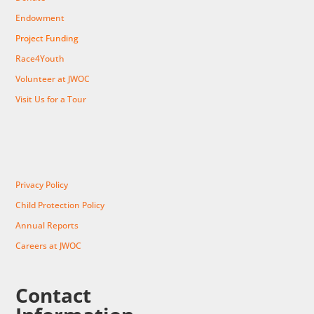
Endowment
Project Funding
Race4Youth
Volunteer at JWOC
Visit Us for a Tour
Privacy Policy
Child Protection Policy
Annual Reports
Careers at JWOC
Contact