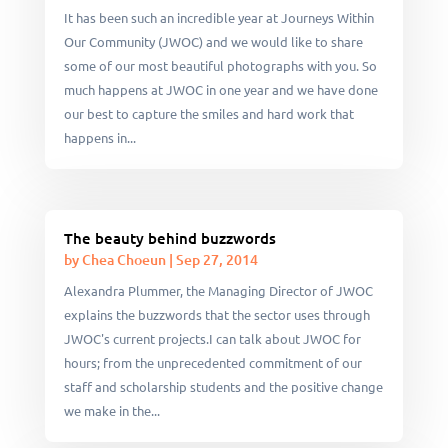
It has been such an incredible year at Journeys Within
Our Community (JWOC) and we would like to share
some of our most beautiful photographs with you. So
much happens at JWOC in one year and we have done
our best to capture the smiles and hard work that
happens in...
The beauty behind buzzwords
by
Chea Choeun
|
Sep 27, 2014
Alexandra Plummer, the Managing Director of JWOC
explains the buzzwords that the sector uses through
JWOC's current projects.I can talk about JWOC for
hours; from the unprecedented commitment of our
staff and scholarship students and the positive change
we make in the...