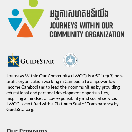
Journeys Within Our Community (JWOC) is a 501(c)(3) non-
profit organization working in Cambodia to empower low-
income Cambodians to lead their communities by providing
educational and personal development opportunities,
inspiring a mindset of co-responsibility and social service.
JWOC is certified with a Platinum Seal of Transparency by
GuideStar.org.
Our Programs