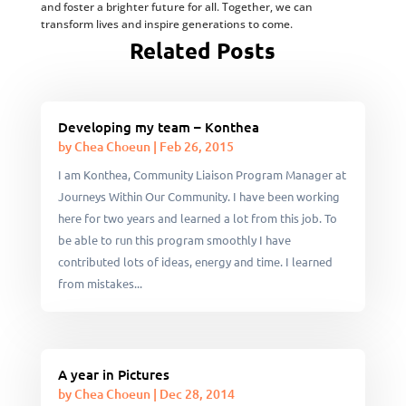
and foster a brighter future for all. Together, we can
transform lives and inspire generations to come.
Related Posts
Developing my team – Konthea
by
Chea Choeun
|
Feb 26, 2015
I am Konthea, Community Liaison Program Manager at
Journeys Within Our Community. I have been working
here for two years and learned a lot from this job. To
be able to run this program smoothly I have
contributed lots of ideas, energy and time. I learned
from mistakes...
A year in Pictures
by
Chea Choeun
|
Dec 28, 2014