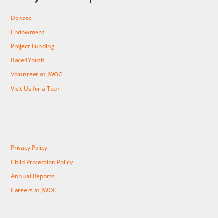
Donate
Endowment
Project Funding
Race4Youth
Volunteer at JWOC
Visit Us for a Tour
Privacy Policy
Child Protection Policy
Annual Reports
Careers at JWOC