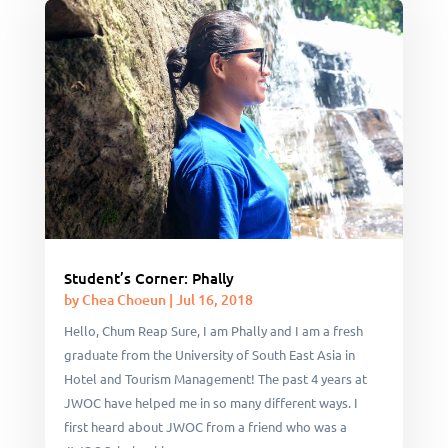
Student’s Corner: Phally
by
Chea Choeun
|
Jul 16, 2018
Hello, Chum Reap Sure, I am Phally and I am a fresh
graduate from the University of South East Asia in
Hotel and Tourism Management! The past 4 years at
JWOC have helped me in so many different ways. I
first heard about JWOC from a friend who was a