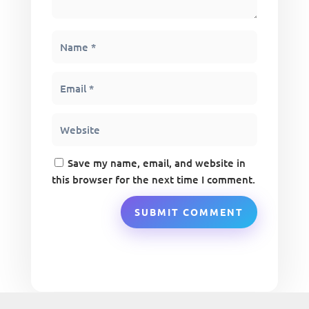
Save my name, email, and website in
this browser for the next time I comment.
SUBMIT COMMENT