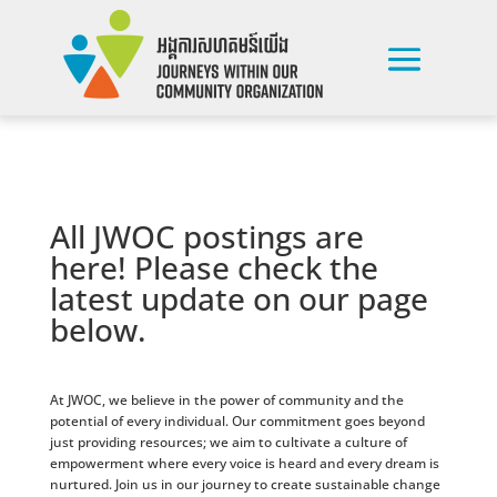
All JWOC postings are
here! Please check the
latest update on our page
below.
At JWOC, we believe in the power of community and the
potential of every individual. Our commitment goes beyond
just providing resources; we aim to cultivate a culture of
empowerment where every voice is heard and every dream is
nurtured. Join us in our journey to create sustainable change