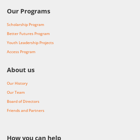
Our Programs
Scholarship Program
Better Futures Program
Youth Leadership Projects
Access Program
About us
Our History
Our Team
Board of Directors
Friends and Partners
How you can help