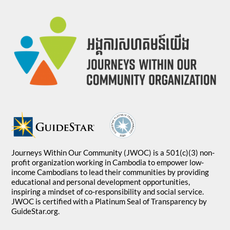
Journeys Within Our Community (JWOC) is a 501(c)(3) non-
profit organization working in Cambodia to empower low-
income Cambodians to lead their communities by providing
educational and personal development opportunities,
inspiring a mindset of co-responsibility and social service.
JWOC is certified with a Platinum Seal of Transparency by
GuideStar.org.