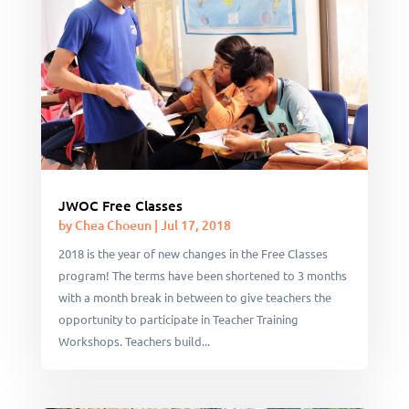
JWOC Free Classes
by
Chea Choeun
|
Jul 17, 2018
2018 is the year of new changes in the Free Classes
program! The terms have been shortened to 3 months
with a month break in between to give teachers the
opportunity to participate in Teacher Training
Workshops. Teachers build...