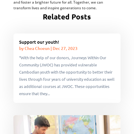
and foster a brighter future for all. Together, we can
transform lives and inspire generations to come.
Related Posts
Support our youth!
by
Chea Choeun
|
Dec 27, 2023
“With the help of our donors, Journeys Within Our
Community (JWOC) has provided vulnerable
Cambodian youth with the opportunity to better their
lives through four years of university education as well
as additional courses at JWOC. These opportunities
ensure that they...