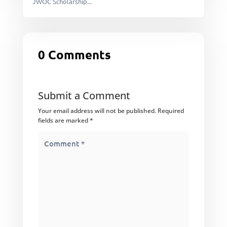
JWOC Scholarship...
0 Comments
Submit a Comment
Your email address will not be published.
Required
fields are marked
*