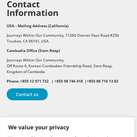
Contact
Information
USA – Mailing Address (California)
Journeys Within Our Community, 11260 Donner Pass Road #256
Truckee, CA 96161, USA
Cambodia Office (Siem Reap)
Journeys Within Our Community
Off Route 6,
Korean-Cambodian Friendship Road,
Siem Reap,
Kingdom of Cambodia
Phone: +855 12 971 732 | +855 98 746 418 |+855 88 716 13 82
Contact us
Follow
Follow
Follow
We value your privacy
Follow
Follow