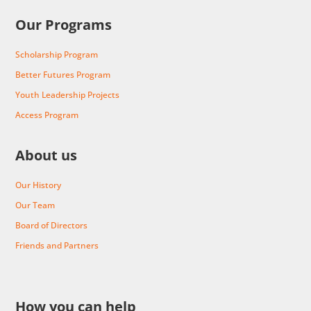
Our Programs
Scholarship Program
Better Futures Program
Youth Leadership Projects
Access Program
About us
Our History
Our Team
Board of Directors
Friends and Partners
How you can help