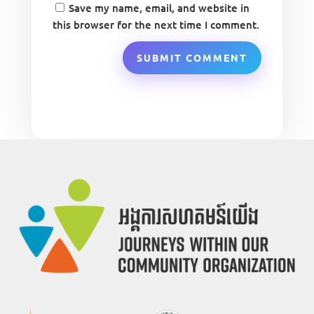
Save my name, email, and website in
this browser for the next time I comment.
SUBMIT COMMENT