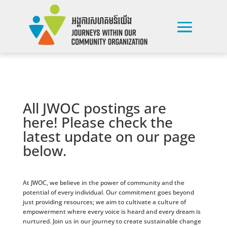
All JWOC postings are
here! Please check the
latest update on our page
below.
At JWOC, we believe in the power of community and the
potential of every individual. Our commitment goes beyond
just providing resources; we aim to cultivate a culture of
empowerment where every voice is heard and every dream is
nurtured. Join us in our journey to create sustainable change