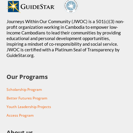
Journeys Within Our Community (JWOC) is a 501(c)(3) non-
profit organization working in Cambodia to empower low-
income Cambodians to lead their communities by providing
educational and personal development opportunities,
inspiring a mindset of co-responsibility and social service.
JWOC is certified with a Platinum Seal of Transparency by
GuideStar.org.
Our Programs
Scholarship Program
Better Futures Program
Youth Leadership Projects
Access Program
About us