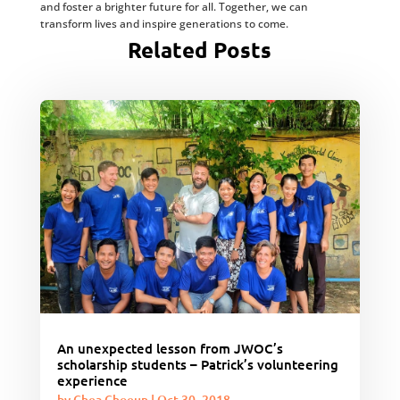
and foster a brighter future for all. Together, we can
transform lives and inspire generations to come.
Related Posts
An unexpected lesson from JWOC’s
scholarship students – Patrick’s volunteering
experience
by
Chea Choeun
|
Oct 30, 2018