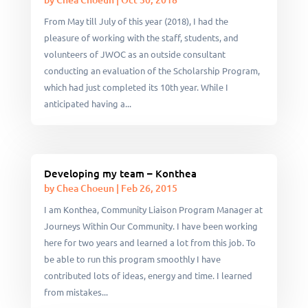
From May till July of this year (2018), I had the
pleasure of working with the staff, students, and
volunteers of JWOC as an outside consultant
conducting an evaluation of the Scholarship Program,
which had just completed its 10th year. While I
anticipated having a...
Developing my team – Konthea
by
Chea Choeun
|
Feb 26, 2015
I am Konthea, Community Liaison Program Manager at
Journeys Within Our Community. I have been working
here for two years and learned a lot from this job. To
be able to run this program smoothly I have
contributed lots of ideas, energy and time. I learned
from mistakes...