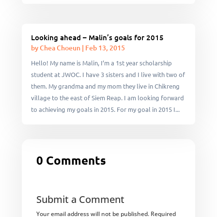
Looking ahead – Malin’s goals for 2015
by
Chea Choeun
|
Feb 13, 2015
Hello! My name is Malin, I’m a 1st year scholarship
student at JWOC. I have 3 sisters and I live with two of
them. My grandma and my mom they live in Chikreng
village to the east of Siem Reap. I am looking forward
to achieving my goals in 2015. For my goal in 2015 I...
0 Comments
Submit a Comment
Your email address will not be published.
Required