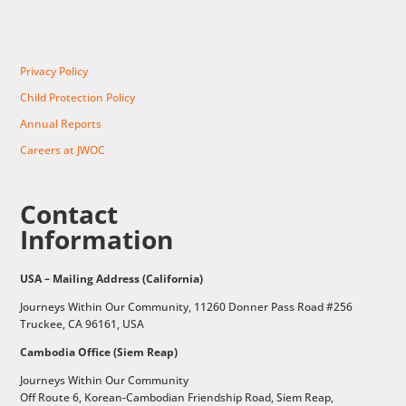
Privacy Policy
Child Protection Policy
Annual Reports
Careers at JWOC
Contact
Information
USA – Mailing Address (California)
Journeys Within Our Community, 11260 Donner Pass Road #256
Truckee, CA 96161, USA
Cambodia Office (Siem Reap)
Journeys Within Our Community
Off Route 6,
Korean-Cambodian Friendship Road,
Siem Reap,