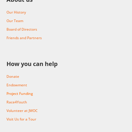
Our History
Our Team
Board of Directors
Friends and Partners
How you can help
Donate
Endowment
Project Funding
Race4Youth
Volunteer at JWOC
Visit Us for a Tour