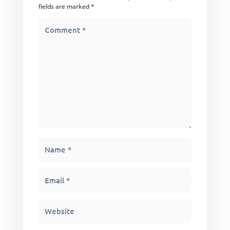
fields are marked
*