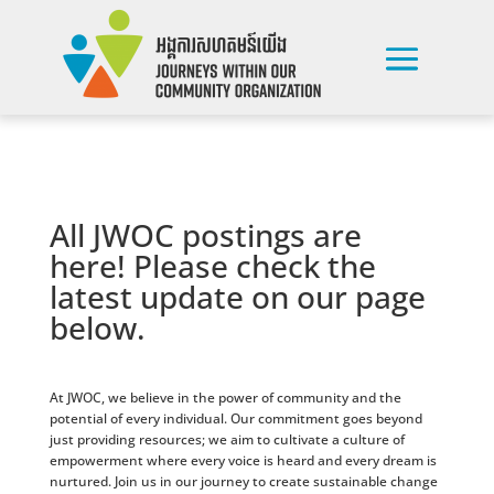
All JWOC postings are
here! Please check the
latest update on our page
below.
At JWOC, we believe in the power of community and the
potential of every individual. Our commitment goes beyond
just providing resources; we aim to cultivate a culture of
empowerment where every voice is heard and every dream is
nurtured. Join us in our journey to create sustainable change