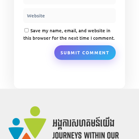
Save my name, email, and website in
this browser for the next time I comment.
SUBMIT COMMENT