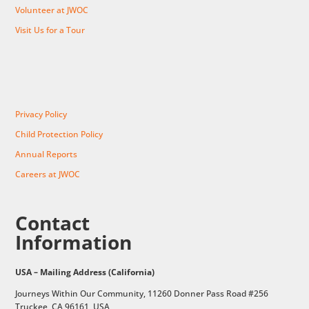
Volunteer at JWOC
Visit Us for a Tour
Privacy Policy
Child Protection Policy
Annual Reports
Careers at JWOC
Contact
Information
USA – Mailing Address (California)
Journeys Within Our Community, 11260 Donner Pass Road #256
Truckee, CA 96161, USA