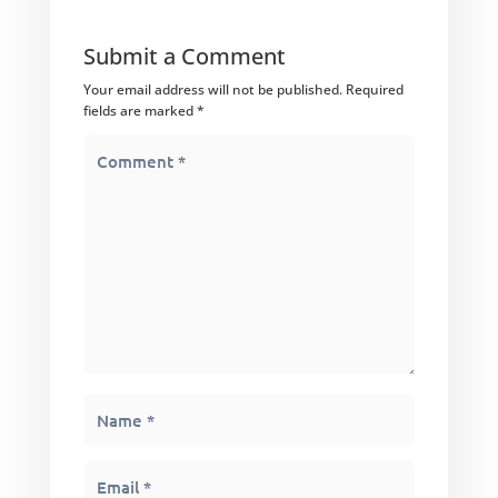
Submit a Comment
Your email address will not be published.
Required
fields are marked
*