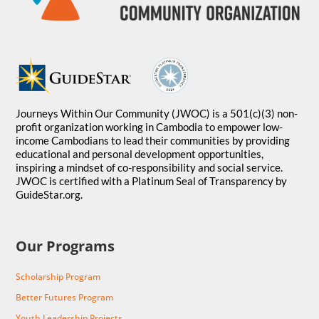
Journeys Within Our Community (JWOC) is a 501(c)(3) non-
profit organization working in Cambodia to empower low-
income Cambodians to lead their communities by providing
educational and personal development opportunities,
inspiring a mindset of co-responsibility and social service.
JWOC is certified with a Platinum Seal of Transparency by
GuideStar.org.
Our Programs
Scholarship Program
Better Futures Program
Youth Leadership Projects