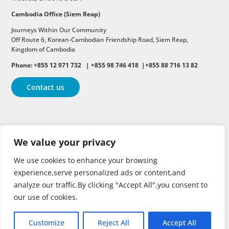
Cambodia Office (Siem Reap)
Journeys Within Our Community
Off Route 6,
Korean-Cambodian Friendship Road,
Siem Reap,
Kingdom of Cambodia
Phone: +855 12 971 732 | +855 98 746 418 |+855 88 716 13 82
Contact us
Follow
Follow
Follow
We value your privacy
Follow
Follow
We use cookies to enhance your browsing
experience,serve personalized ads or content,and
analyze our traffic.By clicking "Accept All",you consent to
our use of cookies.
Customize
Reject All
Accept All
Copyright © 2026 | All rights reserved.