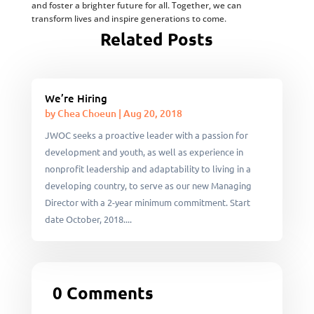
and foster a brighter future for all. Together, we can
transform lives and inspire generations to come.
Related Posts
We’re Hiring
by
Chea Choeun
|
Aug 20, 2018
JWOC seeks a proactive leader with a passion for
development and youth, as well as experience in
nonprofit leadership and adaptability to living in a
developing country, to serve as our new Managing
Director with a 2-year minimum commitment. Start
date October, 2018....
0 Comments