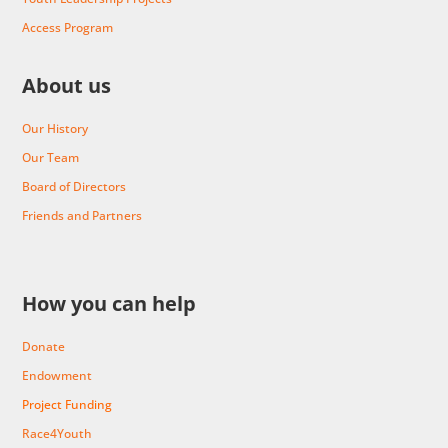
Access Program
About us
Our History
Our Team
Board of Directors
Friends and Partners
How you can help
Donate
Endowment
Project Funding
Race4Youth