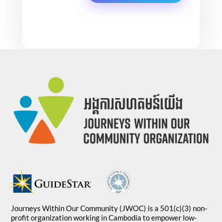
Journeys Within Our Community (JWOC) is a 501(c)(3) non-
profit organization working in Cambodia to empower low-