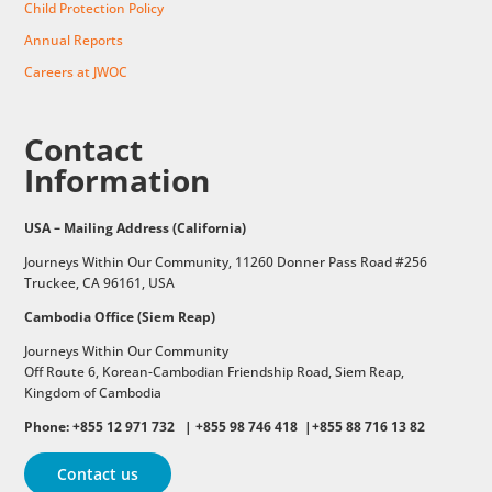
Child Protection Policy
Annual Reports
Careers at JWOC
Contact
Information
USA – Mailing Address (California)
Journeys Within Our Community, 11260 Donner Pass Road #256
Truckee, CA 96161, USA
Cambodia Office (Siem Reap)
Journeys Within Our Community
Off Route 6,
Korean-Cambodian Friendship Road,
Siem Reap,
Kingdom of Cambodia
Phone: +855 12 971 732 | +855 98 746 418 |+855 88 716 13 82
Contact us