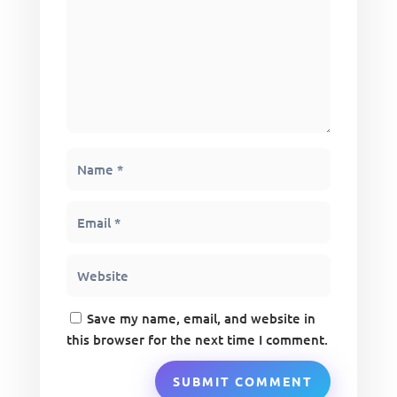
Save my name, email, and website in
this browser for the next time I comment.
SUBMIT COMMENT