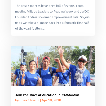
The past 6 months have been full of events! From
meeting Village Leaders to Reading Week and JWOC
Founder Andrea's Women Empowerment Talk! So join
us as we take a glimpse back into a fantastic first half
of the year! [gallery...
Join the Race4Education in Cambodia!
by
Chea Choeun
|
Apr 10, 2018