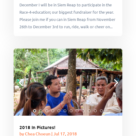
December I will be in Siem Reap to participate in the
Race-4-education; our biggest fundraiser for the year.
Please join me if you can in Siem Reap from November
26th to December 3rd to run, ride, walk or cheer on...
2018 In Pictures!
by
Chea Choeun
|
Jul 17, 2018