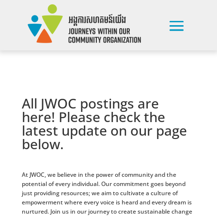
All JWOC postings are
here! Please check the
latest update on our page
below.
At JWOC, we believe in the power of community and the
potential of every individual. Our commitment goes beyond
just providing resources; we aim to cultivate a culture of
empowerment where every voice is heard and every dream is
nurtured. Join us in our journey to create sustainable change