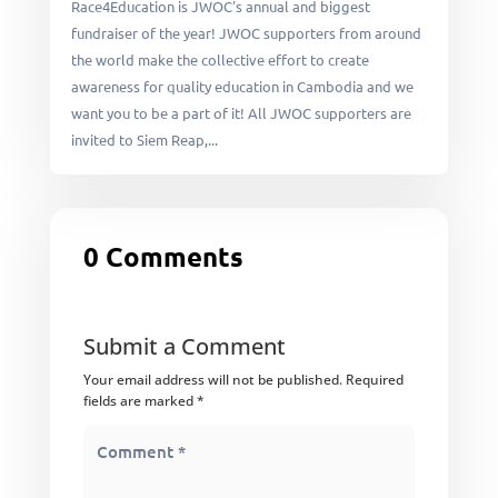
Race4Education is JWOC's annual and biggest
fundraiser of the year! JWOC supporters from around
the world make the collective effort to create
awareness for quality education in Cambodia and we
want you to be a part of it! All JWOC supporters are
invited to Siem Reap,...
0 Comments
Submit a Comment
Your email address will not be published.
Required
fields are marked
*