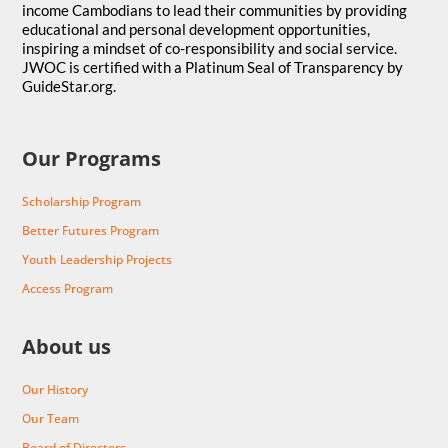
income Cambodians to lead their communities by providing
educational and personal development opportunities,
inspiring a mindset of co-responsibility and social service.
JWOC is certified with a Platinum Seal of Transparency by
GuideStar.org.
Our Programs
Scholarship Program
Better Futures Program
Youth Leadership Projects
Access Program
About us
Our History
Our Team
Board of Directors