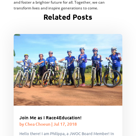
and foster a brighter future for all. Together, we can
transform lives and inspire generations to come.
Related Posts
Join Me as I Race4Education!
by
Chea Choeun
|
Jul 17, 2018
Hello there! I am Philippa, a JWOC Board Member! In