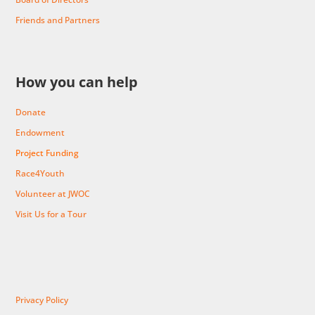
Friends and Partners
How you can help
Donate
Endowment
Project Funding
Race4Youth
Volunteer at JWOC
Visit Us for a Tour
Privacy Policy