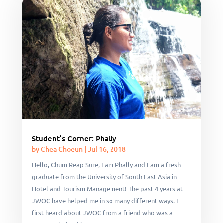
Student’s Corner: Phally
by
Chea Choeun
|
Jul 16, 2018
Hello, Chum Reap Sure, I am Phally and I am a fresh
graduate from the University of South East Asia in
Hotel and Tourism Management! The past 4 years at
JWOC have helped me in so many different ways. I
first heard about JWOC from a friend who was a