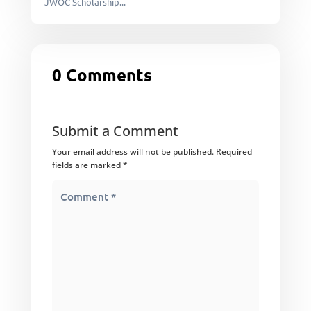
JWOC Scholarship...
0 Comments
Submit a Comment
Your email address will not be published.
Required
fields are marked
*