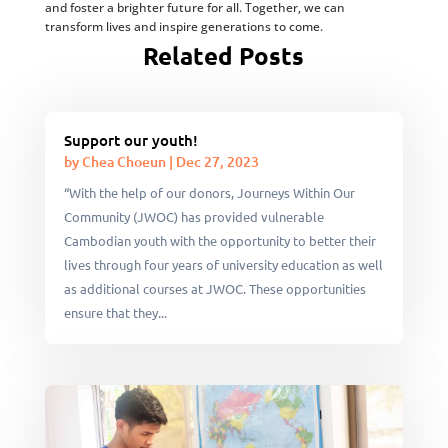
and foster a brighter future for all. Together, we can
transform lives and inspire generations to come.
Related Posts
Support our youth!
by
Chea Choeun
|
Dec 27, 2023
“With the help of our donors, Journeys Within Our
Community (JWOC) has provided vulnerable
Cambodian youth with the opportunity to better their
lives through four years of university education as well
as additional courses at JWOC. These opportunities
ensure that they...