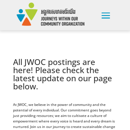
All JWOC postings are
here! Please check the
latest update on our page
below.
At JWOC, we believe in the power of community and the
potential of every individual. Our commitment goes beyond
just providing resources; we aim to cultivate a culture of
empowerment where every voice is heard and every dream is
nurtured. Join us in our journey to create sustainable change