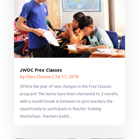
JWOC Free Classes
by
Chea Choeun
|
Jul 17, 2018
2018 is the year of new changes in the Free Classes
program! The terms have been shortened to 3 months
with a month break in between to give teachers the
opportunity to participate in Teacher Training
Workshops. Teachers build...