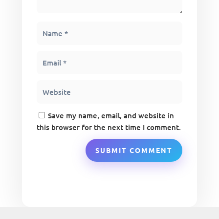
Save my name, email, and website in
this browser for the next time I comment.
SUBMIT COMMENT