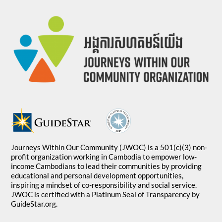
Journeys Within Our Community (JWOC) is a 501(c)(3) non-
profit organization working in Cambodia to empower low-
income Cambodians to lead their communities by providing
educational and personal development opportunities,
inspiring a mindset of co-responsibility and social service.
JWOC is certified with a Platinum Seal of Transparency by
GuideStar.org.