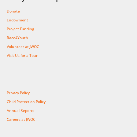
Donate
Endowment
Project Funding
Race4Youth
Volunteer at JWOC
Visit Us for a Tour
Privacy Policy
Child Protection Policy
Annual Reports
Careers at JWOC