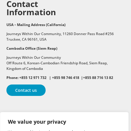
Contact
Information
USA – Mailing Address (California)
Journeys Within Our Community, 11260 Donner Pass Road #256
Truckee, CA 96161, USA
Cambodia Office (Siem Reap)
Journeys Within Our Community
Off Route 6,
Korean-Cambodian Friendship Road,
Siem Reap,
Kingdom of Cambodia
Phone: +855 12 971 732 | +855 98 746 418 |+855 88 716 13 82
Contact us
Follow
Follow
Follow
We value your privacy
Follow
Follow