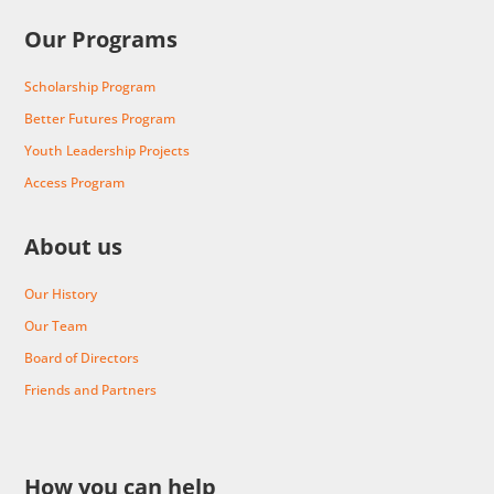
Our Programs
Scholarship Program
Better Futures Program
Youth Leadership Projects
Access Program
About us
Our History
Our Team
Board of Directors
Friends and Partners
How you can help