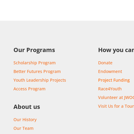
Our Programs
How you can
Scholarship Program
Donate
Better Futures Program
Endowment
Youth Leadership Projects
Project Funding
Access Program
Race4Youth
Volunteer at JWO
About us
Visit Us for a Tou
Our History
Our Team