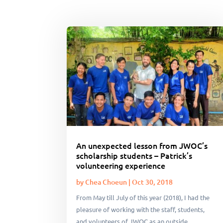
An unexpected lesson from JWOC’s
scholarship students – Patrick’s
volunteering experience
by
Chea Choeun
|
Oct 30, 2018
From May till July of this year (2018), I had the
pleasure of working with the staff, students,
and volunteers of JWOC as an outside