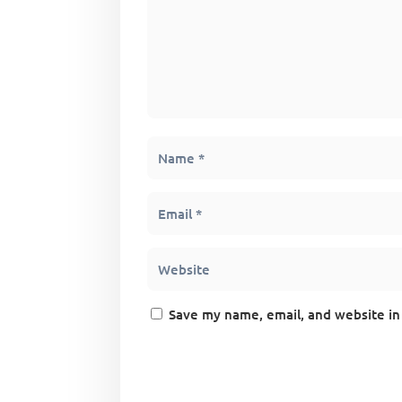
Save my name, email, and website in