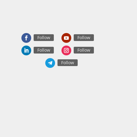
Follow
Follow
Follow
Follow
Follow