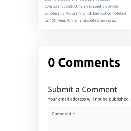
consultant conducting an evaluation of the
Scholarship Program, which had just completed
its 10th year. While I anticipated having a...
0 Comments
Submit a Comment
Your email address will not be published.