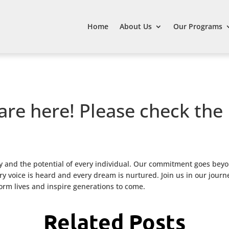
Home
About Us
Our Programs
are here! Please check the
 and the potential of every individual. Our commitment goes beyo
 voice is heard and every dream is nurtured. Join us in our journ
form lives and inspire generations to come.
Related Posts