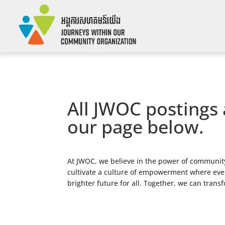
All JWOC postings 
our page below.
At JWOC, we believe in the power of community
cultivate a culture of empowerment where every
brighter future for all. Together, we can trans