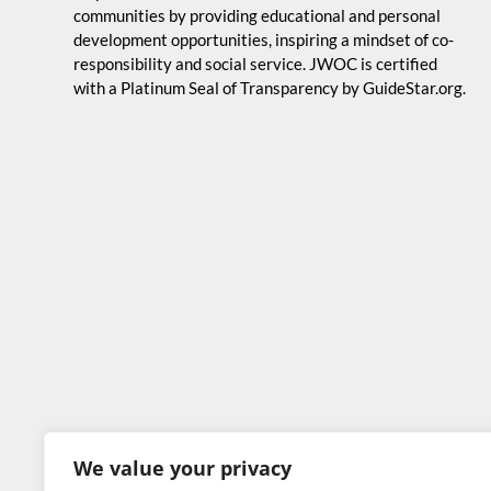
communities by providing educational and personal
development opportunities, inspiring a mindset of co-
responsibility and social service. JWOC is certified
with a Platinum Seal of Transparency by GuideStar.org.
We value your privacy