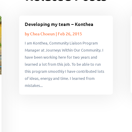
Developing my team – Konthea
by
Chea Choeun
|
Feb 26, 2015
I am Konthea, Community Liaison Program
Manager at Journeys Within Our Community. I
have been working here for two years and
learned a lot from this job. To be able to run
this program smoothly I have contributed lots
of ideas, energy and time. I learned from
mistakes...