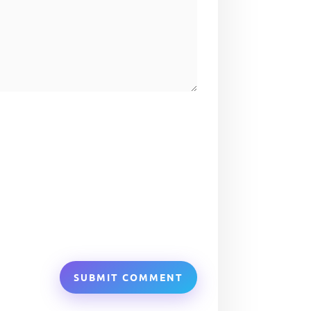
SUBMIT COMMENT