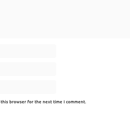
 this browser for the next time I comment.