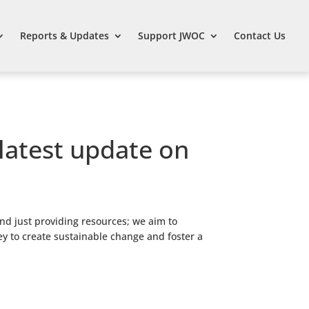
Reports & Updates
Support JWOC
Contact Us
 latest update on
nd just providing resources; we aim to
ey to create sustainable change and foster a