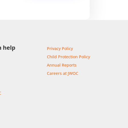
 help
Privacy Policy
Child Protection Policy
Annual Reports
Careers at JWOC
C
r