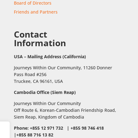
Board of Directors
Friends and Partners
Contact
Information
USA – Mailing Address (California)
Journeys Within Our Community, 11260 Donner
Pass Road #256
Truckee, CA 96161, USA
Cambodia Office (Siem Reap)
Journeys Within Our Community
Off Route 6,
Korean-Cambodian Friendship Road,
Siem Reap, Kingdom of Cambodia
Phone: +855 12 971 732 | +855 98 746 418
|+855 88 716 13 82