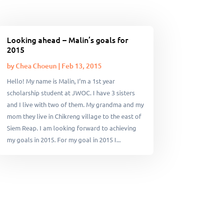
Looking ahead – Malin’s goals for
2015
by
Chea Choeun
|
Feb 13, 2015
Hello! My name is Malin, I’m a 1st year
scholarship student at JWOC. I have 3 sisters
and I live with two of them. My grandma and my
mom they live in Chikreng village to the east of
Siem Reap. I am looking forward to achieving
my goals in 2015. For my goal in 2015 I...