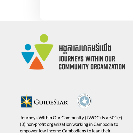
Journeys Within Our Community (JWOC) is a 501(c)
(3) non-profit organization working in Cambodia to
empower low-income Cambodians to lead their