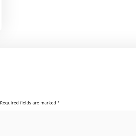
Required fields are marked
*