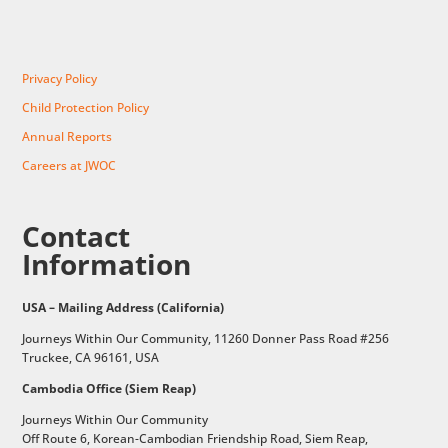
Privacy Policy
Child Protection Policy
Annual Reports
Careers at JWOC
Contact
Information
USA – Mailing Address (California)
Journeys Within Our Community, 11260 Donner Pass Road #256
Truckee, CA 96161, USA
Cambodia Office (Siem Reap)
Journeys Within Our Community
Off Route 6,
Korean-Cambodian Friendship Road,
Siem Reap,