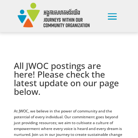
All JWOC postings are
here! Please check the
latest update on our page
below.
At JWOC, we believe in the power of community and the
potential of every individual. Our commitment goes beyond
just providing resources; we aim to cultivate a culture of
empowerment where every voice is heard and every dream is
nurtured. Join us in our journey to create sustainable change