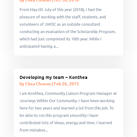
From May till July of this year (2018), I had the
pleasure of working with the staff, students, and
volunteers of JWOC as an outside consultant
conducting an evaluation of the Scholarship Program,
which had just completed its 10th year. While I
anticipated having a...
Developing my team – Konthea
by
Chea Choeun
|
Feb 26, 2015
I am Konthea, Community Liaison Program Manager at
Journeys Within Our Community. I have been working
here for two years and learned a lot from this job. To
be able to run this program smoothly I have
contributed lots of ideas, energy and time. I learned
from mistakes...