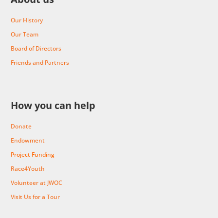
Our History
Our Team
Board of Directors
Friends and Partners
How you can help
Donate
Endowment
Project Funding
Race4Youth
Volunteer at JWOC
Visit Us for a Tour