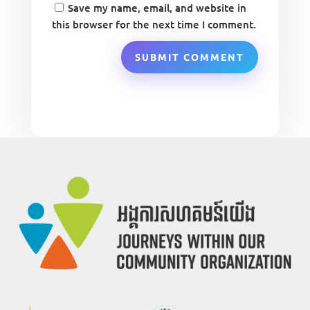
Save my name, email, and website in
this browser for the next time I comment.
SUBMIT COMMENT