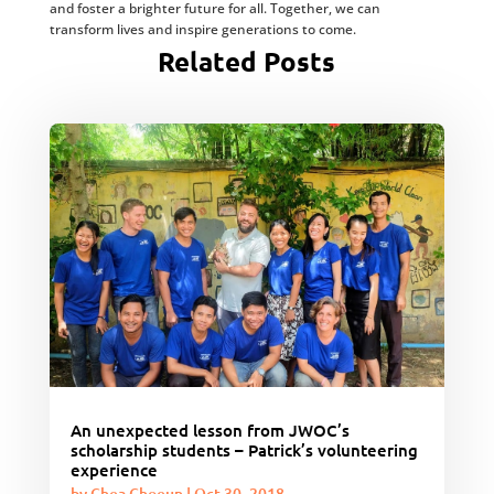
and foster a brighter future for all. Together, we can
transform lives and inspire generations to come.
Related Posts
An unexpected lesson from JWOC’s
scholarship students – Patrick’s volunteering
experience
by
Chea Choeun
|
Oct 30, 2018