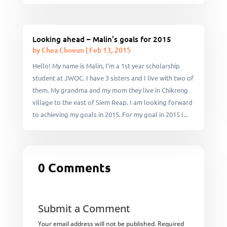
Looking ahead – Malin’s goals for 2015
by
Chea Choeun
|
Feb 13, 2015
Hello! My name is Malin, I’m a 1st year scholarship
student at JWOC. I have 3 sisters and I live with two of
them. My grandma and my mom they live in Chikreng
village to the east of Siem Reap. I am looking forward
to achieving my goals in 2015. For my goal in 2015 I...
0 Comments
Submit a Comment
Your email address will not be published.
Required