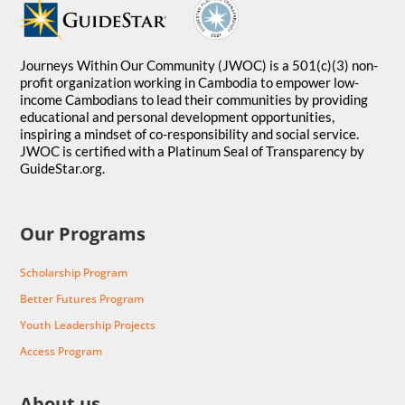
Journeys Within Our Community (JWOC) is a 501(c)(3) non-
profit organization working in Cambodia to empower low-
income Cambodians to lead their communities by providing
educational and personal development opportunities,
inspiring a mindset of co-responsibility and social service.
JWOC is certified with a Platinum Seal of Transparency by
GuideStar.org.
Our Programs
Scholarship Program
Better Futures Program
Youth Leadership Projects
Access Program
About us