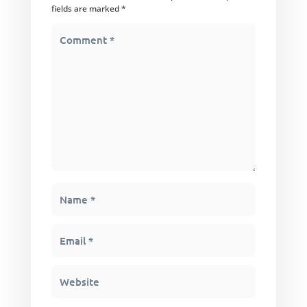
fields are marked
*