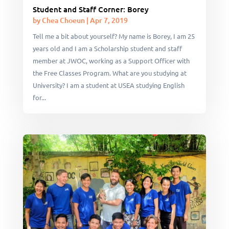
Student and Staff Corner: Borey
by
Chea Choeun
|
Apr 7, 2019
Tell me a bit about yourself? My name is Borey, I am 25
years old and I am a Scholarship student and staff
member at JWOC, working as a Support Officer with
the Free Classes Program. What are you studying at
University? I am a student at USEA studying English
for...