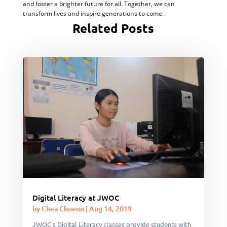
and foster a brighter future for all. Together, we can
transform lives and inspire generations to come.
Related Posts
Digital Literacy at JWOC
by
Chea Choeun
|
Aug 14, 2019
JWOC's Digital Literacy classes provide students with