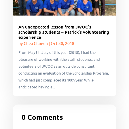
An unexpected lesson from JWOC’s
scholarship students – Patrick’s volunteering
experience
by
Chea Choeun
|
Oct 30, 2018
From May till July of this year (2018), I had the
pleasure of working with the staff, students, and
volunteers of JWOC as an outside consultant
conducting an evaluation of the Scholarship Program,
which had just completed its 10th year. While I
anticipated having a...
0 Comments