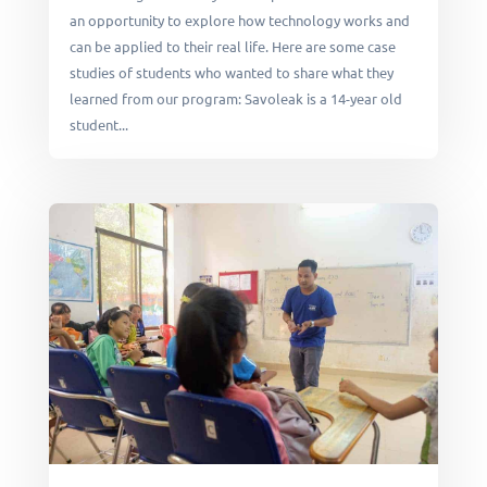
an opportunity to explore how technology works and
can be applied to their real life. Here are some case
studies of students who wanted to share what they
learned from our program: Savoleak is a 14-year old
student...