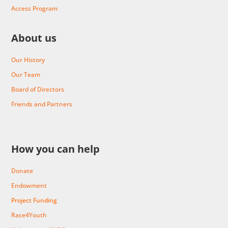
Access Program
About us
Our History
Our Team
Board of Directors
Friends and Partners
How you can help
Donate
Endowment
Project Funding
Race4Youth