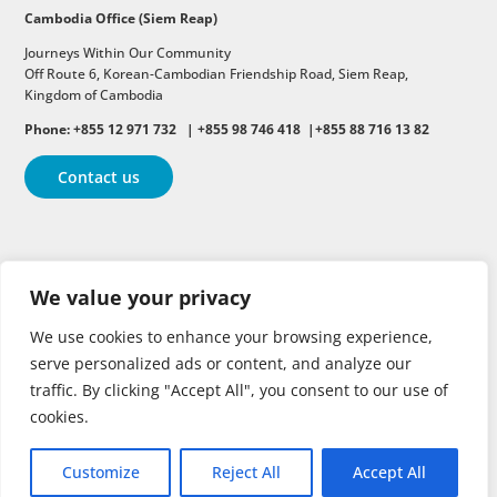
Cambodia Office (Siem Reap)
Journeys Within Our Community
Off Route 6,
Korean-Cambodian Friendship Road,
Siem Reap,
Kingdom of Cambodia
Phone: +855 12 971 732 | +855 98 746 418 |+855 88 716 13 82
Contact us
Follow
Follow
Follow
We value your privacy
Follow
Follow
We use cookies to enhance your browsing experience,
serve personalized ads or content, and analyze our
traffic. By clicking "Accept All", you consent to our use of
cookies.
Customize
Reject All
Accept All
Copyright © 2026 | All rights reserved.