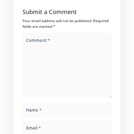
Submit a Comment
Your email address will not be published.
Required
fields are marked
*