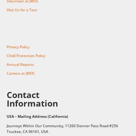
Volunteer at JWOC
Visit Us for a Tour
Privacy Policy
Child Protection Policy
Annual Reports
Careers at JWOC
Contact
Information
USA – Mailing Address (California)
Journeys Within Our Community, 11260 Donner Pass Road #256
Truckee, CA 96161, USA