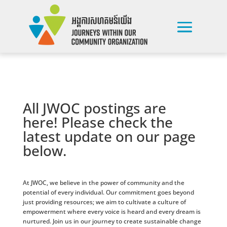
All JWOC postings are
here! Please check the
latest update on our page
below.
At JWOC, we believe in the power of community and the
potential of every individual. Our commitment goes beyond
just providing resources; we aim to cultivate a culture of
empowerment where every voice is heard and every dream is
nurtured. Join us in our journey to create sustainable change