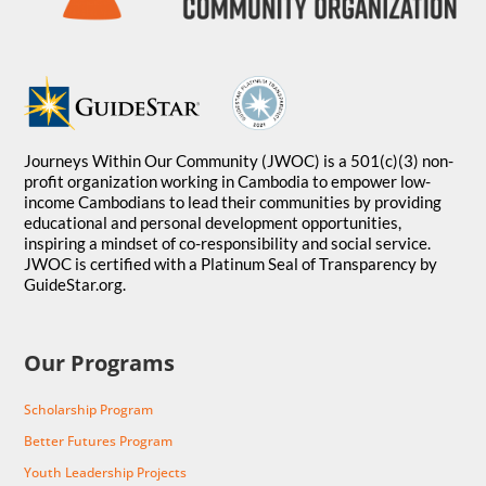
Journeys Within Our Community (JWOC) is a 501(c)(3) non-
profit organization working in Cambodia to empower low-
income Cambodians to lead their communities by providing
educational and personal development opportunities,
inspiring a mindset of co-responsibility and social service.
JWOC is certified with a Platinum Seal of Transparency by
GuideStar.org.
Our Programs
Scholarship Program
Better Futures Program
Youth Leadership Projects