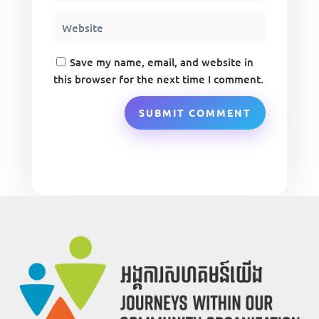
Save my name, email, and website in
this browser for the next time I comment.
SUBMIT COMMENT