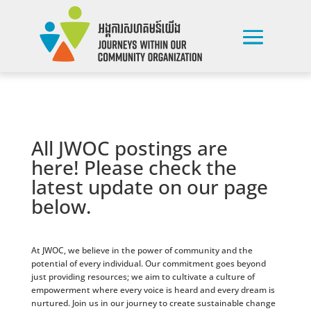
All JWOC postings are
here! Please check the
latest update on our page
below.
At JWOC, we believe in the power of community and the
potential of every individual. Our commitment goes beyond
just providing resources; we aim to cultivate a culture of
empowerment where every voice is heard and every dream is
nurtured. Join us in our journey to create sustainable change