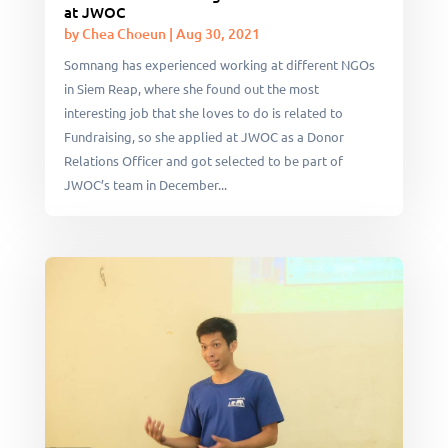
at JWOC
by
Chea Choeun
|
Aug 30, 2021
Somnang has experienced working at different NGOs
in Siem Reap, where she found out the most
interesting job that she loves to do is related to
Fundraising, so she applied at JWOC as a Donor
Relations Officer and got selected to be part of
JWOC’s team in December...