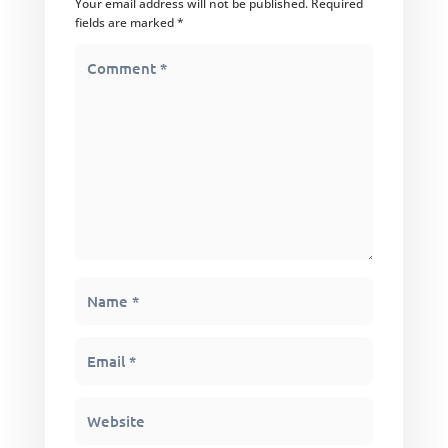
Your email address will not be published.
Required
fields are marked
*