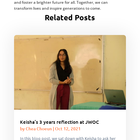
and foster a brighter future for all. Together, we can
transform lives and inspire generations to come.
Related Posts
Keisha’s 3 years reflection at JWOC
by
Chea Choeun
|
Oct 12, 2021
In this blog post, we sat down with Keisha to ask her