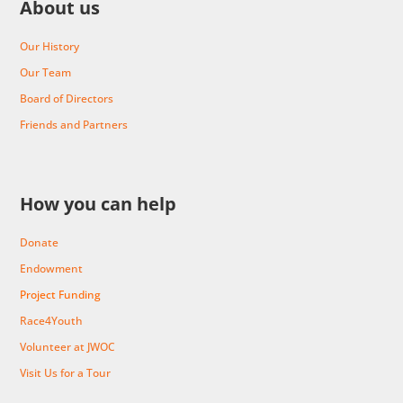
About us
Our History
Our Team
Board of Directors
Friends and Partners
How you can help
Donate
Endowment
Project Funding
Race4Youth
Volunteer at JWOC
Visit Us for a Tour