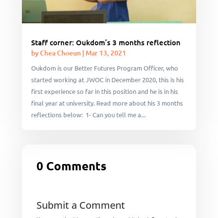
Staff corner: Oukdom’s 3 months reflection
by
Chea Choeun
|
Mar 13, 2021
Oukdom is our Better Futures Program Officer, who
started working at JWOC in December 2020, this is his
first experience so far in this position and he is in his
final year at university. Read more about his 3 months
reflections below: 1- Can you tell me a...
0 Comments
Submit a Comment