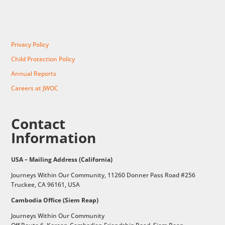
Privacy Policy
Child Protection Policy
Annual Reports
Careers at JWOC
Contact
Information
USA – Mailing Address (California)
Journeys Within Our Community, 11260 Donner Pass Road #256
Truckee, CA 96161, USA
Cambodia Office (Siem Reap)
Journeys Within Our Community