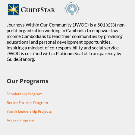
Journeys Within Our Community (JWOC) is a 501(c)(3) non-
profit organization working in Cambodia to empower low-
income Cambodians to lead their communities by providing
educational and personal development opportunities,
inspiring a mindset of co-responsibility and social service.
JWOC is certified with a Platinum Seal of Transparency by
GuideStar.org.
Our Programs
Scholarship Program
Better Futures Program
Youth Leadership Projects
Access Program