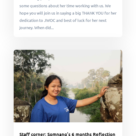
some questions about her time working with us. We
hope you will join us in saying a big THANK YOU for her
dedication to JWOC and best of luck for her next
journey. When did...
Staff corner: Somnang’s 6 months Reflection