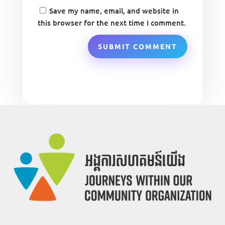
Save my name, email, and website in
this browser for the next time I comment.
SUBMIT COMMENT