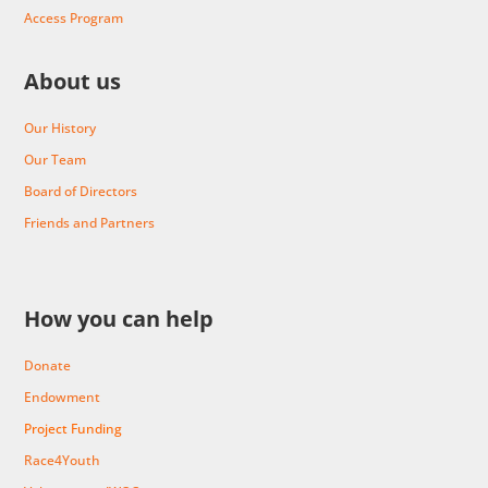
Access Program
About us
Our History
Our Team
Board of Directors
Friends and Partners
How you can help
Donate
Endowment
Project Funding
Race4Youth