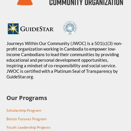
Journeys Within Our Community (JWOC) is a 501(c)(3) non-
profit organization working in Cambodia to empower low-
income Cambodians to lead their communities by providing
educational and personal development opportunities,
inspiring a mindset of co-responsibility and social service.
JWOC is certified with a Platinum Seal of Transparency by
GuideStar.org.
Our Programs
Scholarship Program
Better Futures Program
Youth Leadership Projects