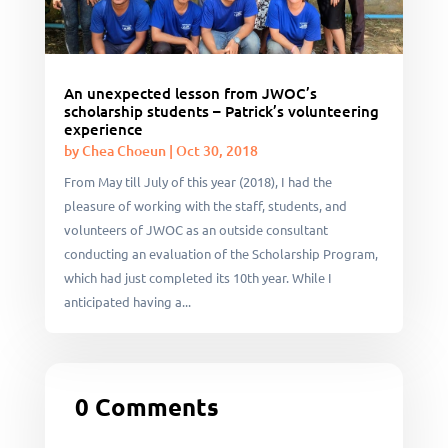
An unexpected lesson from JWOC’s
scholarship students – Patrick’s volunteering
experience
by
Chea Choeun
|
Oct 30, 2018
From May till July of this year (2018), I had the
pleasure of working with the staff, students, and
volunteers of JWOC as an outside consultant
conducting an evaluation of the Scholarship Program,
which had just completed its 10th year. While I
anticipated having a...
0 Comments