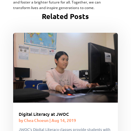
and foster a brighter future for all. Together, we can
transform lives and inspire generations to come.
Related Posts
Digital Literacy at JWOC
by
Chea Choeun
|
Aug 14, 2019
JWOC's Digital Literacy classes provide students with