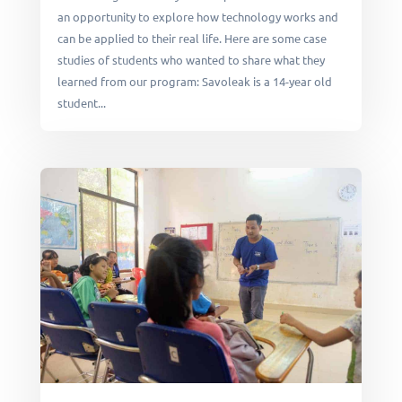
an opportunity to explore how technology works and
can be applied to their real life. Here are some case
studies of students who wanted to share what they
learned from our program: Savoleak is a 14-year old
student...