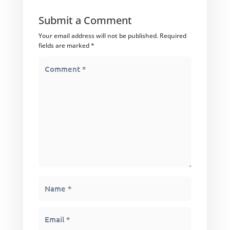
Submit a Comment
Your email address will not be published.
Required
fields are marked
*