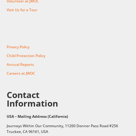
Volunteer at JWOC
Visit Us for a Tour
Privacy Policy
Child Protection Policy
Annual Reports
Careers at JWOC
Contact
Information
USA – Mailing Address (California)
Journeys Within Our Community, 11260 Donner Pass Road #256
Truckee, CA 96161, USA