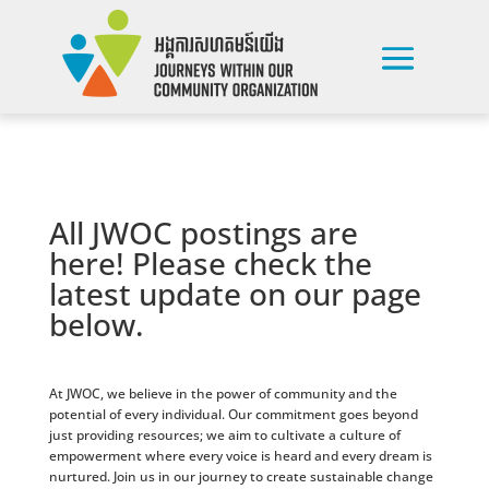
All JWOC postings are
here! Please check the
latest update on our page
below.
At JWOC, we believe in the power of community and the
potential of every individual. Our commitment goes beyond
just providing resources; we aim to cultivate a culture of
empowerment where every voice is heard and every dream is
nurtured. Join us in our journey to create sustainable change