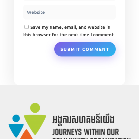
Save my name, email, and website in
this browser for the next time I comment.
SUBMIT COMMENT