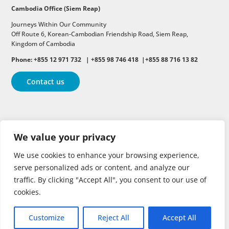
Cambodia Office (Siem Reap)
Journeys Within Our Community
Off Route 6,
Korean-Cambodian Friendship Road,
Siem Reap,
Kingdom of Cambodia
Phone: +855 12 971 732 | +855 98 746 418 |+855 88 716 13 82
Contact us
Follow
Follow
Follow
We value your privacy
Follow
Follow
We use cookies to enhance your browsing experience,
serve personalized ads or content, and analyze our
traffic. By clicking "Accept All", you consent to our use of
cookies.
Customize
Reject All
Accept All
Copyright © 2026 | All rights reserved.