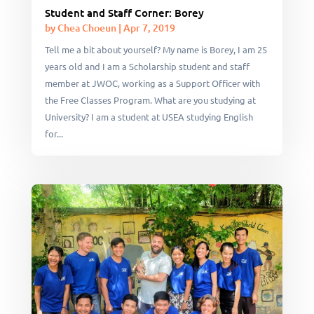
Student and Staff Corner: Borey
by
Chea Choeun
|
Apr 7, 2019
Tell me a bit about yourself? My name is Borey, I am 25
years old and I am a Scholarship student and staff
member at JWOC, working as a Support Officer with
the Free Classes Program. What are you studying at
University? I am a student at USEA studying English
for...