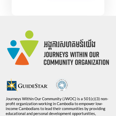
Journeys Within Our Community (JWOC) is a 501(c)(3) non-
profit organization working in Cambodia to empower low-
income Cambodians to lead their communities by providing
educational and personal development opportunities,