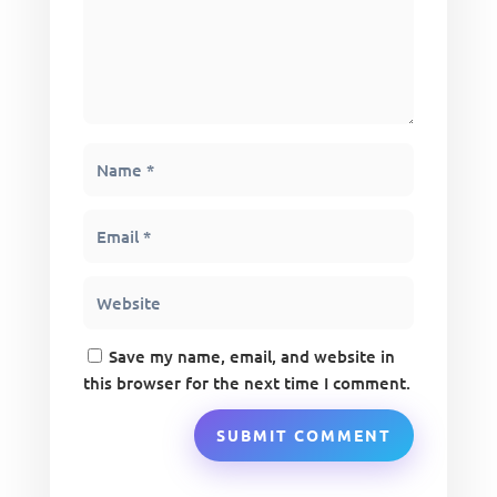
Save my name, email, and website in
this browser for the next time I comment.
SUBMIT COMMENT