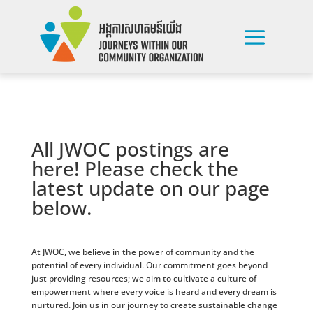
All JWOC postings are
here! Please check the
latest update on our page
below.
At JWOC, we believe in the power of community and the
potential of every individual. Our commitment goes beyond
just providing resources; we aim to cultivate a culture of
empowerment where every voice is heard and every dream is
nurtured. Join us in our journey to create sustainable change