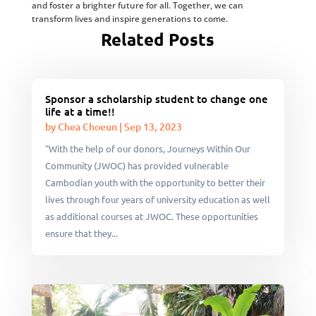
and foster a brighter future for all. Together, we can
transform lives and inspire generations to come.
Related Posts
Sponsor a scholarship student to change one
life at a time!!
by
Chea Choeun
|
Sep 13, 2023
"With the help of our donors, Journeys Within Our
Community (JWOC) has provided vulnerable
Cambodian youth with the opportunity to better their
lives through four years of university education as well
as additional courses at JWOC. These opportunities
ensure that they...