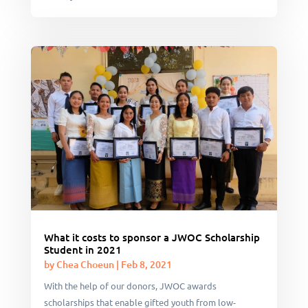
What it costs to sponsor a JWOC Scholarship
Student in 2021
by
Chea Choeun
|
Feb 8, 2021
With the help of our donors, JWOC awards
scholarships that enable gifted youth from low-