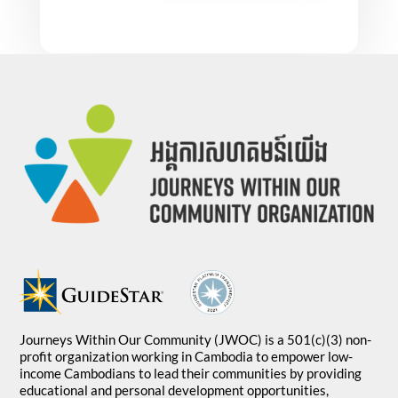
Journeys Within Our Community (JWOC) is a 501(c)(3) non-
profit organization working in Cambodia to empower low-
income Cambodians to lead their communities by providing
educational and personal development opportunities,