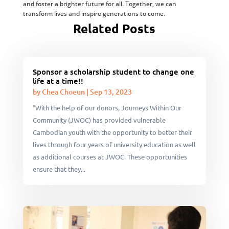
and foster a brighter future for all. Together, we can
transform lives and inspire generations to come.
Related Posts
Sponsor a scholarship student to change one
life at a time!!
by
Chea Choeun
|
Sep 13, 2023
"With the help of our donors, Journeys Within Our
Community (JWOC) has provided vulnerable
Cambodian youth with the opportunity to better their
lives through four years of university education as well
as additional courses at JWOC. These opportunities
ensure that they...