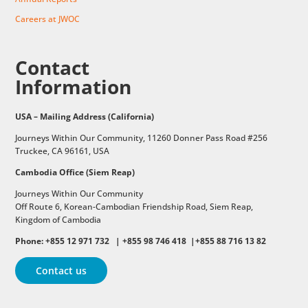
Careers at JWOC
Contact
Information
USA – Mailing Address (California)
Journeys Within Our Community, 11260 Donner Pass Road #256
Truckee, CA 96161, USA
Cambodia Office (Siem Reap)
Journeys Within Our Community
Off Route 6,
Korean-Cambodian Friendship Road,
Siem Reap,
Kingdom of Cambodia
Phone: +855 12 971 732 | +855 98 746 418 |+855 88 716 13 82
Contact us