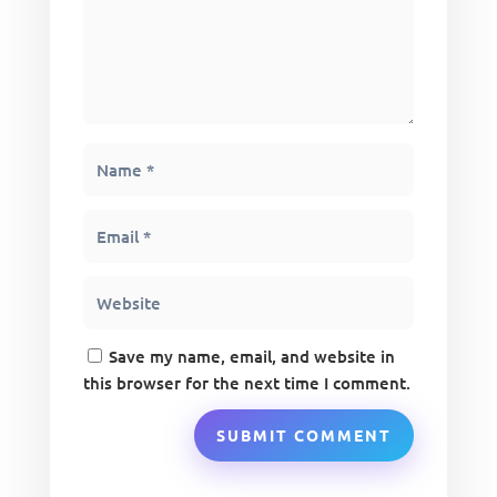
Save my name, email, and website in
this browser for the next time I comment.
SUBMIT COMMENT