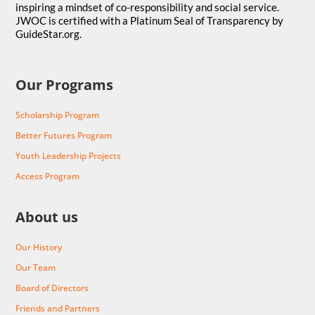
inspiring a mindset of co-responsibility and social service.
JWOC is certified with a Platinum Seal of Transparency by
GuideStar.org.
Our Programs
Scholarship Program
Better Futures Program
Youth Leadership Projects
Access Program
About us
Our History
Our Team
Board of Directors
Friends and Partners