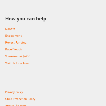
How you can help
Donate
Endowment
Project Funding
Race4Youth
Volunteer at JWOC
Visit Us for a Tour
Privacy Policy
Child Protection Policy
Annual Reports