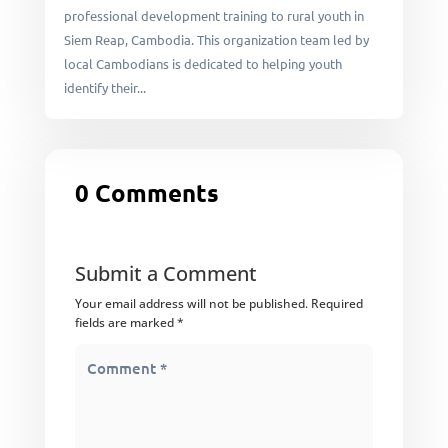
professional development training to rural youth in
Siem Reap, Cambodia. This organization team led by
local Cambodians is dedicated to helping youth
identify their...
0 Comments
Submit a Comment
Your email address will not be published.
Required
fields are marked
*