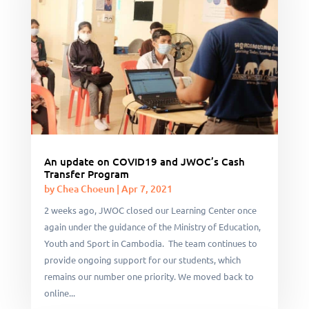
An update on COVID19 and JWOC’s Cash
Transfer Program
by
Chea Choeun
|
Apr 7, 2021
2 weeks ago, JWOC closed our Learning Center once
again under the guidance of the Ministry of Education,
Youth and Sport in Cambodia. The team continues to
provide ongoing support for our students, which
remains our number one priority. We moved back to
online...