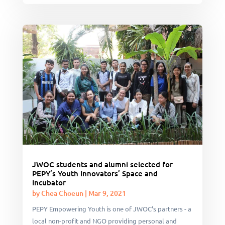
JWOC students and alumni selected for
PEPY’s Youth Innovators’ Space and
Incubator
by
Chea Choeun
|
Mar 9, 2021
PEPY Empowering Youth is one of JWOC’s partners - a
local non-profit and NGO providing personal and