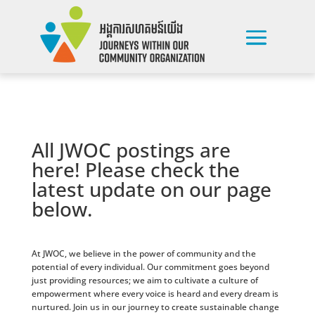
All JWOC postings are
here! Please check the
latest update on our page
below.
At JWOC, we believe in the power of community and the
potential of every individual. Our commitment goes beyond
just providing resources; we aim to cultivate a culture of
empowerment where every voice is heard and every dream is
nurtured. Join us in our journey to create sustainable change