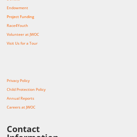
Endowment
Project Funding
Race4Youth
Volunteer at JWOC
Visit Us for a Tour
Privacy Policy
Child Protection Policy
Annual Reports
Careers at JWOC
Contact