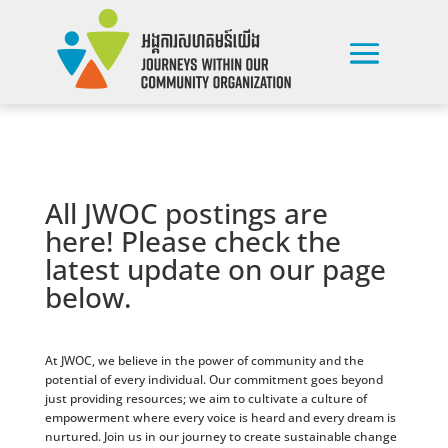
All JWOC postings are
here! Please check the
latest update on our page
below.
At JWOC, we believe in the power of community and the
potential of every individual. Our commitment goes beyond
just providing resources; we aim to cultivate a culture of
empowerment where every voice is heard and every dream is
nurtured. Join us in our journey to create sustainable change