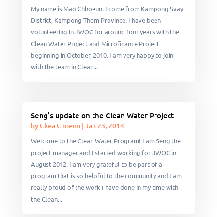
My name is Mao Chhoeun. I come from Kampong Svay
District, Kampong Thom Province. I have been
volunteering in JWOC for around four years with the
Clean Water Project and Microfinance Project
beginning in October, 2010. I am very happy to join
with the team in Clean...
Seng’s update on the Clean Water Project
by
Chea Choeun
|
Jan 23, 2014
Welcome to the Clean Water Program! I am Seng the
project manager and I started working for JWOC in
August 2012. I am very grateful to be part of a
program that is so helpful to the community and I am
really proud of the work I have done in my time with
the Clean...