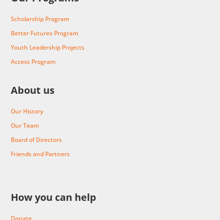
Scholarship Program
Better Futures Program
Youth Leadership Projects
Access Program
About us
Our History
Our Team
Board of Directors
Friends and Partners
How you can help
Donate