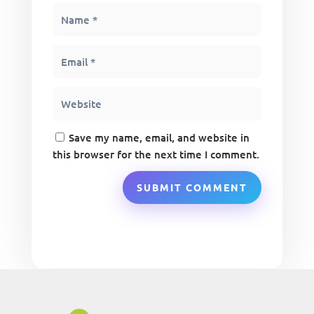
Save my name, email, and website in
this browser for the next time I comment.
SUBMIT COMMENT