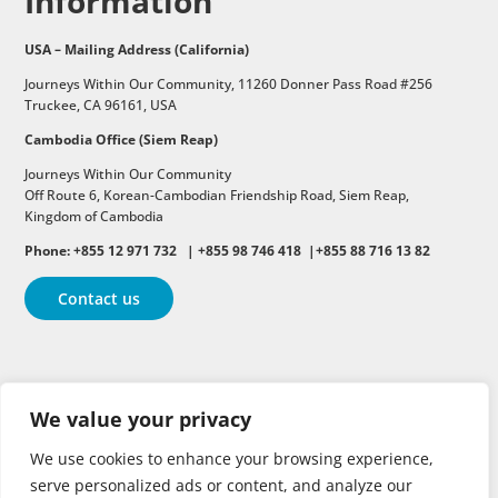
Information
USA – Mailing Address (California)
Journeys Within Our Community, 11260 Donner Pass Road #256
Truckee, CA 96161, USA
Cambodia Office (Siem Reap)
Journeys Within Our Community
Off Route 6,
Korean-Cambodian Friendship Road,
Siem Reap,
Kingdom of Cambodia
Phone: +855 12 971 732 | +855 98 746 418 |+855 88 716 13 82
Contact us
Follow
Follow
Follow
We value your privacy
Follow
Follow
We use cookies to enhance your browsing experience,
serve personalized ads or content, and analyze our