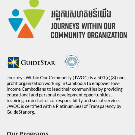
Journeys Within Our Community (JWOC) is a 501(c)(3) non-
profit organization working in Cambodia to empower low-
income Cambodians to lead their communities by providing
educational and personal development opportunities,
inspiring a mindset of co-responsibility and social service.
JWOC is certified with a Platinum Seal of Transparency by
GuideStar.org.
Our Programs