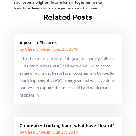
and foster a brighter future for all. Together, we can
transform lives and inspire generations to come.
Related Posts
A year in Pictures
by
Chea Choeun
|
Dec 28, 2014
It has been such an incredible year at Journeys Within
Our Community (JWOC) and we would like to share
some of our most beautiful photographs with you. So
much happens at JWOC in one year and we have done
our best to capture the smiles and hard work that
happens in...
Chhoeun – Looking back, what have I learnt?
by
Chea Choeun
|
Jun 27, 2014