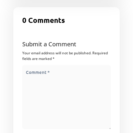
0 Comments
Submit a Comment
Your email address will not be published.
Required
fields are marked
*