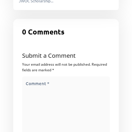
JWOC Scholarship...
0 Comments
Submit a Comment
Your email address will not be published.
Required
fields are marked
*