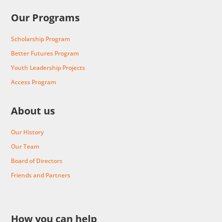
Our Programs
Scholarship Program
Better Futures Program
Youth Leadership Projects
Access Program
About us
Our History
Our Team
Board of Directors
Friends and Partners
How you can help