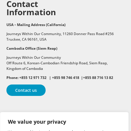
Contact
Information
USA – Mailing Address (California)
Journeys Within Our Community, 11260 Donner Pass Road #256
Truckee, CA 96161, USA
Cambodia Office (Siem Reap)
Journeys Within Our Community
Off Route 6,
Korean-Cambodian Friendship Road,
Siem Reap,
Kingdom of Cambodia
Phone: +855 12 971 732 | +855 98 746 418 |+855 88 716 13 82
Contact us
Follow
Follow
Follow
We value your privacy
Follow
Follow