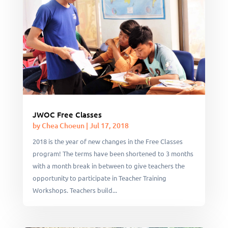
JWOC Free Classes
by
Chea Choeun
|
Jul 17, 2018
2018 is the year of new changes in the Free Classes
program! The terms have been shortened to 3 months
with a month break in between to give teachers the
opportunity to participate in Teacher Training
Workshops. Teachers build...