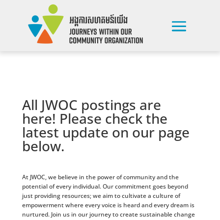
All JWOC postings are
here! Please check the
latest update on our page
below.
At JWOC, we believe in the power of community and the
potential of every individual. Our commitment goes beyond
just providing resources; we aim to cultivate a culture of
empowerment where every voice is heard and every dream is
nurtured. Join us in our journey to create sustainable change