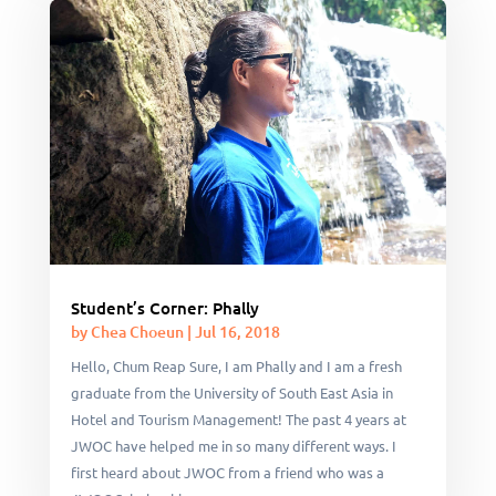
Student’s Corner: Phally
by
Chea Choeun
|
Jul 16, 2018
Hello, Chum Reap Sure, I am Phally and I am a fresh
graduate from the University of South East Asia in
Hotel and Tourism Management! The past 4 years at
JWOC have helped me in so many different ways. I
first heard about JWOC from a friend who was a