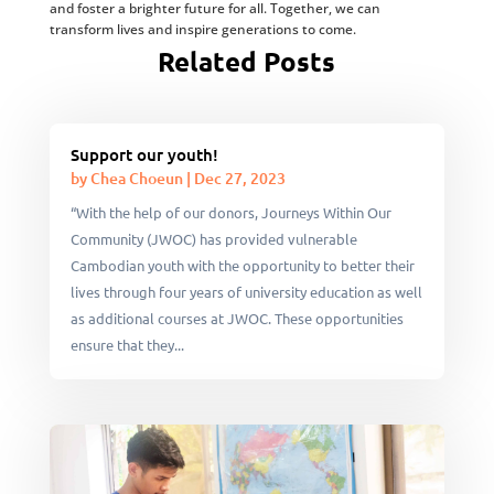
and foster a brighter future for all. Together, we can
transform lives and inspire generations to come.
Related Posts
Support our youth!
by
Chea Choeun
|
Dec 27, 2023
“With the help of our donors, Journeys Within Our
Community (JWOC) has provided vulnerable
Cambodian youth with the opportunity to better their
lives through four years of university education as well
as additional courses at JWOC. These opportunities
ensure that they...