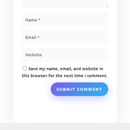
Save my name, email, and website in
this browser for the next time I comment.
SUBMIT COMMENT