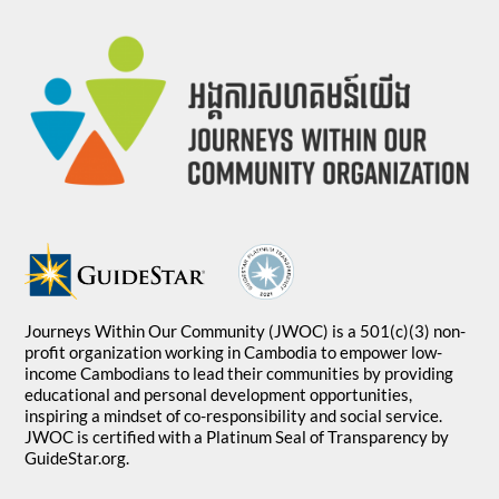
Journeys Within Our Community (JWOC) is a 501(c)(3) non-
profit organization working in Cambodia to empower low-
income Cambodians to lead their communities by providing
educational and personal development opportunities,
inspiring a mindset of co-responsibility and social service.
JWOC is certified with a Platinum Seal of Transparency by
GuideStar.org.