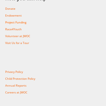
Donate
Endowment
Project Funding
Race4Youth
Volunteer at JWOC
Visit Us for a Tour
Privacy Policy
Child Protection Policy
Annual Reports
Careers at JWOC