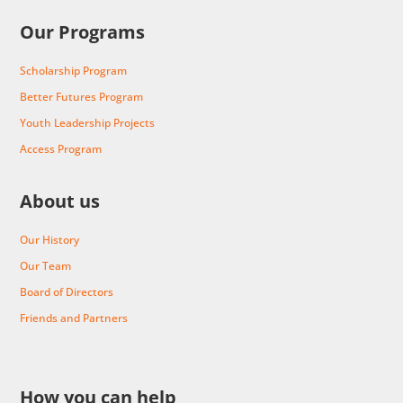
Our Programs
Scholarship Program
Better Futures Program
Youth Leadership Projects
Access Program
About us
Our History
Our Team
Board of Directors
Friends and Partners
How you can help