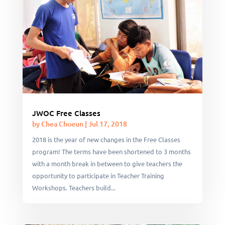
JWOC Free Classes
by
Chea Choeun
|
Jul 17, 2018
2018 is the year of new changes in the Free Classes
program! The terms have been shortened to 3 months
with a month break in between to give teachers the
opportunity to participate in Teacher Training
Workshops. Teachers build...