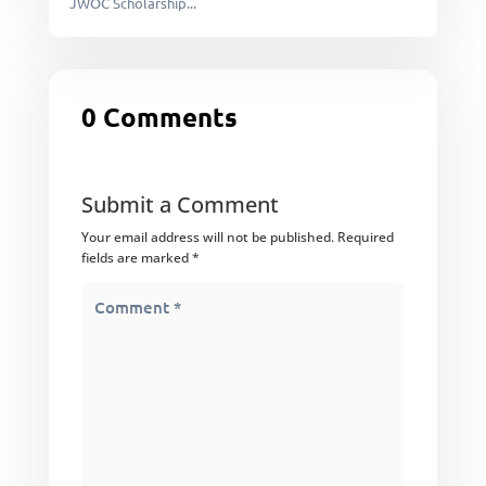
JWOC Scholarship...
0 Comments
Submit a Comment
Your email address will not be published.
Required
fields are marked
*