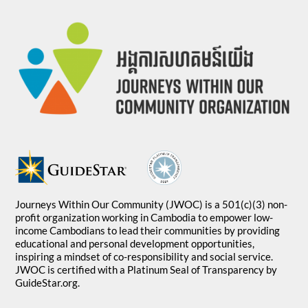
Journeys Within Our Community (JWOC) is a 501(c)(3) non-
profit organization working in Cambodia to empower low-
income Cambodians to lead their communities by providing
educational and personal development opportunities,
inspiring a mindset of co-responsibility and social service.
JWOC is certified with a Platinum Seal of Transparency by
GuideStar.org.