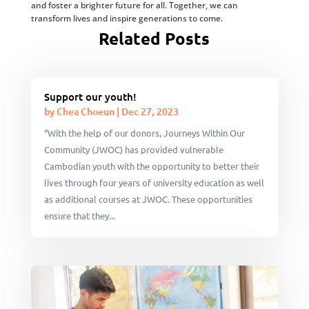
and foster a brighter future for all. Together, we can
transform lives and inspire generations to come.
Related Posts
Support our youth!
by
Chea Choeun
|
Dec 27, 2023
“With the help of our donors, Journeys Within Our
Community (JWOC) has provided vulnerable
Cambodian youth with the opportunity to better their
lives through four years of university education as well
as additional courses at JWOC. These opportunities
ensure that they...