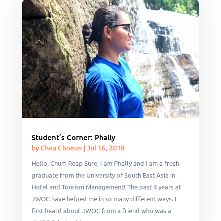
Student’s Corner: Phally
by
Chea Choeun
|
Jul 16, 2018
Hello, Chum Reap Sure, I am Phally and I am a fresh
graduate from the University of South East Asia in
Hotel and Tourism Management! The past 4 years at
JWOC have helped me in so many different ways. I
first heard about JWOC from a friend who was a