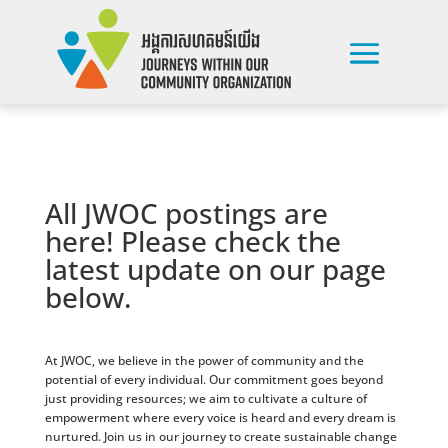
All JWOC postings are
here! Please check the
latest update on our page
below.
At JWOC, we believe in the power of community and the
potential of every individual. Our commitment goes beyond
just providing resources; we aim to cultivate a culture of
empowerment where every voice is heard and every dream is
nurtured. Join us in our journey to create sustainable change