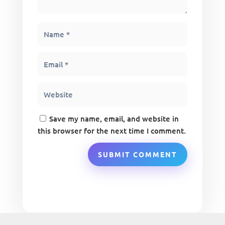
Save my name, email, and website in
this browser for the next time I comment.
SUBMIT COMMENT