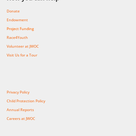
Donate
Endowment
Project Funding
Race4Youth
Volunteer at JWOC
Visit Us for a Tour
Privacy Policy
Child Protection Policy
Annual Reports
Careers at JWOC