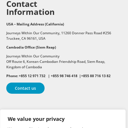
Contact
Information
USA – Mailing Address (California)
Journeys Within Our Community, 11260 Donner Pass Road #256
Truckee, CA 96161, USA
Cambodia Office (Siem Reap)
Journeys Within Our Community
Off Route 6,
Korean-Cambodian Friendship Road,
Siem Reap,
Kingdom of Cambodia
Phone: +855 12 971 732 | +855 98 746 418 |+855 88 716 13 82
Contact us
Follow
Follow
Follow
We value your privacy
Follow
Follow