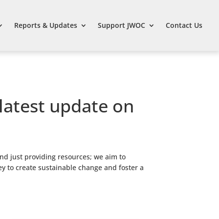
Reports & Updates
Support JWOC
Contact Us
 latest update on
nd just providing resources; we aim to
ey to create sustainable change and foster a