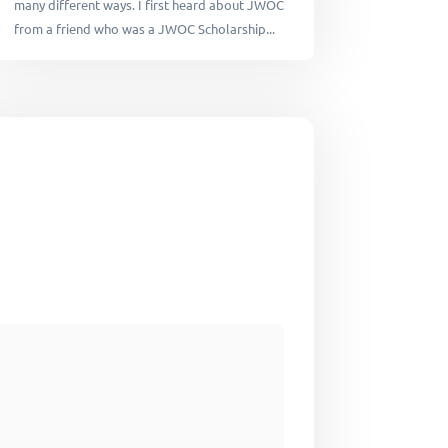
many different ways. I first heard about JWOC
from a friend who was a JWOC Scholarship...