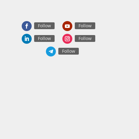
Follow
Follow
Follow
Follow
Follow