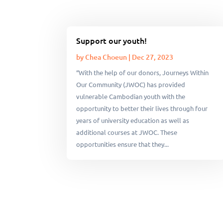
Support our youth!
by
Chea Choeun
|
Dec 27, 2023
“With the help of our donors, Journeys Within
Our Community (JWOC) has provided
vulnerable Cambodian youth with the
opportunity to better their lives through four
years of university education as well as
additional courses at JWOC. These
opportunities ensure that they...