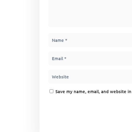
Save my name, email, and website in