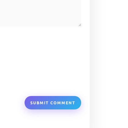
SUBMIT COMMENT