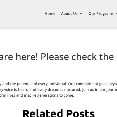
Home
About Us
Our Programs
are here! Please check the
 and the potential of every individual. Our commitment goes beyo
 voice is heard and every dream is nurtured. Join us in our journ
form lives and inspire generations to come.
Related Posts