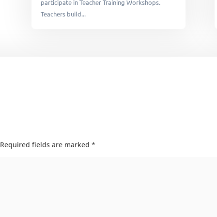
participate in Teacher Training Workshops.
Teachers build...
Required fields are marked
*