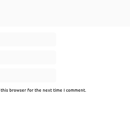
 this browser for the next time I comment.