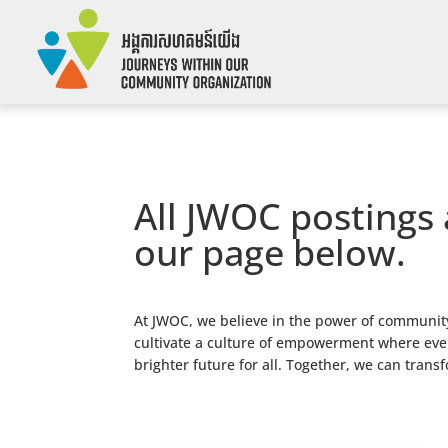
All JWOC postings 
our page below.
At JWOC, we believe in the power of community
cultivate a culture of empowerment where every
brighter future for all. Together, we can trans