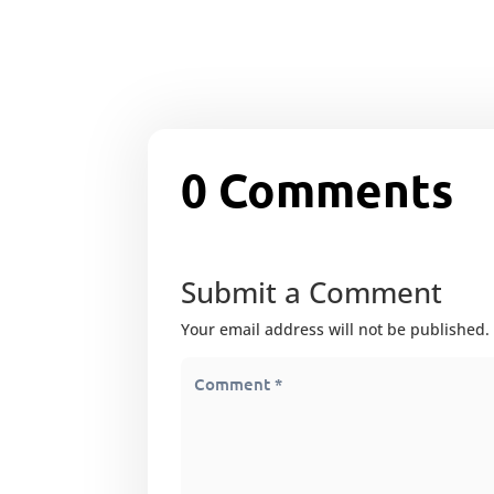
0 Comments
Submit a Comment
Your email address will not be published.