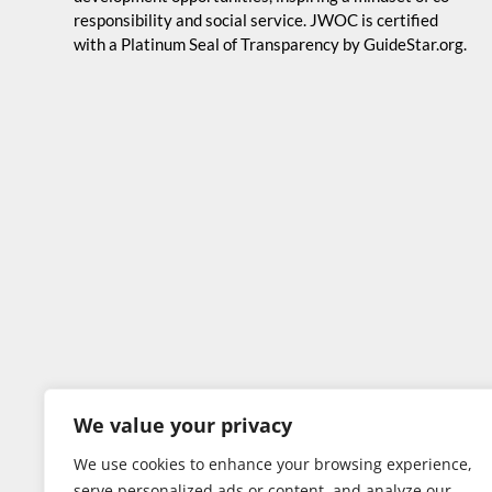
responsibility and social service. JWOC is certified
with a Platinum Seal of Transparency by GuideStar.org.
We value your privacy
We use cookies to enhance your browsing experience,
serve personalized ads or content, and analyze our