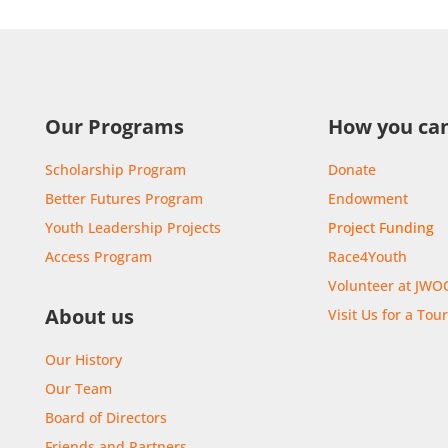
Our Programs
How you can
Scholarship Program
Donate
Better Futures Program
Endowment
Youth Leadership Projects
Project Funding
Access Program
Race4Youth
Volunteer at JWO
About us
Visit Us for a Tou
Our History
Our Team
Board of Directors
Friends and Partners