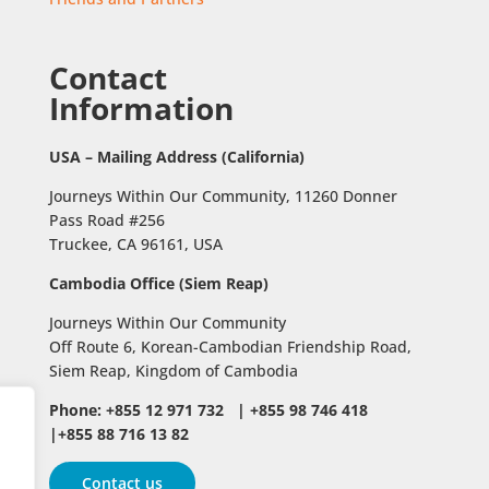
Contact
Information
USA – Mailing Address (California)
Journeys Within Our Community, 11260 Donner
Pass Road #256
Truckee, CA 96161, USA
Cambodia Office (Siem Reap)
Journeys Within Our Community
Off Route 6,
Korean-Cambodian Friendship Road,
Siem Reap, Kingdom of Cambodia
Phone: +855 12 971 732 | +855 98 746 418
|+855 88 716 13 82
Contact us