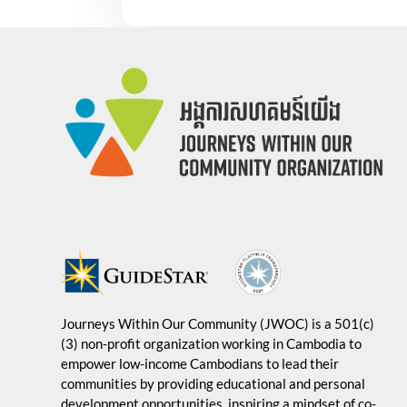
Journeys Within Our Community (JWOC) is a 501(c)
(3) non-profit organization working in Cambodia to
empower low-income Cambodians to lead their
communities by providing educational and personal
development opportunities, inspiring a mindset of co-