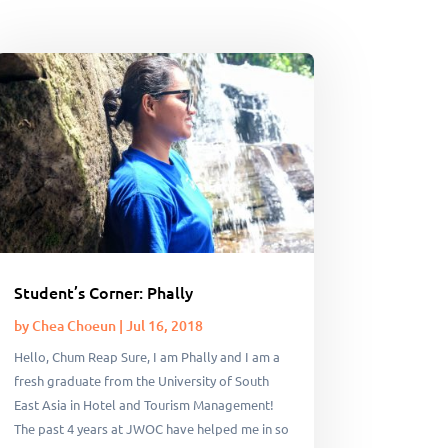
Student’s Corner: Phally
by
Chea Choeun
|
Jul 16, 2018
Hello, Chum Reap Sure, I am Phally and I am a
fresh graduate from the University of South
East Asia in Hotel and Tourism Management!
The past 4 years at JWOC have helped me in so