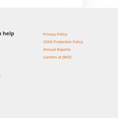
 help
Privacy Policy
Child Protection Policy
Annual Reports
Careers at JWOC
C
r