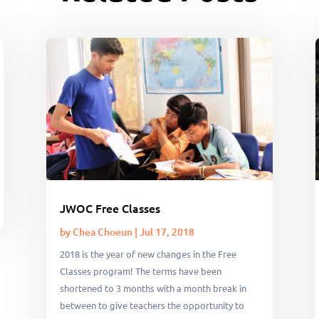
JWOC Free Classes
by
Chea Choeun
|
Jul 17, 2018
2018 is the year of new changes in the Free
Classes program! The terms have been
shortened to 3 months with a month break in
between to give teachers the opportunity to