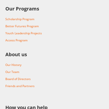
Our Programs
Scholarship Program
Better Futures Program
Youth Leadership Projects
Access Program
About us
Our History
Our Team
Board of Directors
Friends and Partners
How you can help