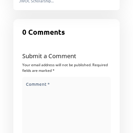
JWOC Scholarship...
0 Comments
Submit a Comment
Your email address will not be published.
Required
fields are marked
*