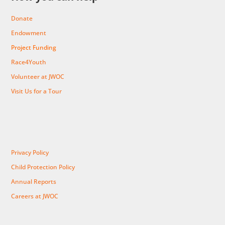
Donate
Endowment
Project Funding
Race4Youth
Volunteer at JWOC
Visit Us for a Tour
Privacy Policy
Child Protection Policy
Annual Reports
Careers at JWOC