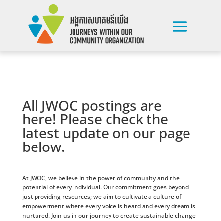
All JWOC postings are
here! Please check the
latest update on our page
below.
At JWOC, we believe in the power of community and the
potential of every individual. Our commitment goes beyond
just providing resources; we aim to cultivate a culture of
empowerment where every voice is heard and every dream is
nurtured. Join us in our journey to create sustainable change