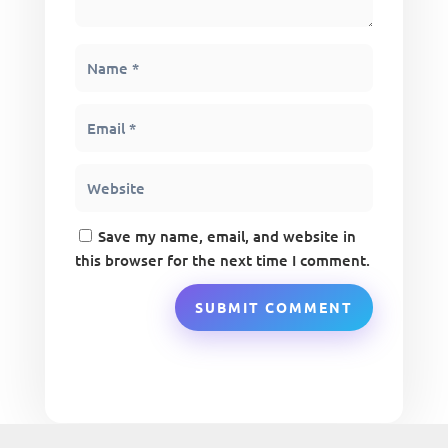
Save my name, email, and website in
this browser for the next time I comment.
SUBMIT COMMENT