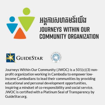
Journeys Within Our Community (JWOC) is a 501(c)(3) non-
profit organization working in Cambodia to empower low-
income Cambodians to lead their communities by providing
educational and personal development opportunities,
inspiring a mindset of co-responsibility and social service.
JWOC is certified with a Platinum Seal of Transparency by
GuideStar.org.