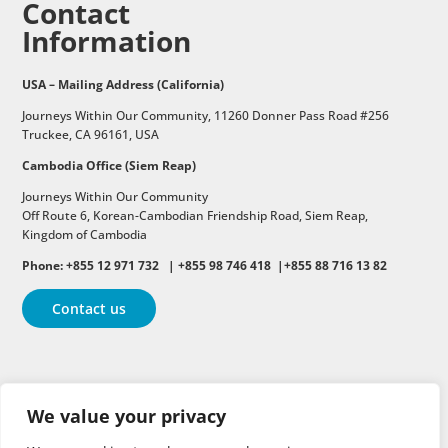
Contact
Information
USA – Mailing Address (California)
Journeys Within Our Community, 11260 Donner Pass Road #256
Truckee, CA 96161, USA
Cambodia Office (Siem Reap)
Journeys Within Our Community
Off Route 6,
Korean-Cambodian Friendship Road,
Siem Reap,
Kingdom of Cambodia
Phone: +855 12 971 732 | +855 98 746 418 |+855 88 716 13 82
Contact us
Follow
Follow
Follow
We value your privacy
Follow
Follow