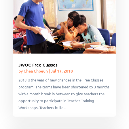
JWOC Free Classes
by
Chea Choeun
|
Jul 17, 2018
2018 is the year of new changes in the Free Classes
program! The terms have been shortened to 3 months
with a month break in between to give teachers the
opportunity to participate in Teacher Training
Workshops. Teachers build...