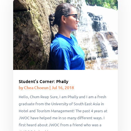
Student’s Corner: Phally
by
Chea Choeun
|
Jul 16, 2018
Hello, Chum Reap Sure, I am Phally and I am a fresh
graduate from the University of South East Asia in
Hotel and Tourism Management! The past 4 years at
JWOC have helped me in so many different ways. I
first heard about JWOC from a friend who was a