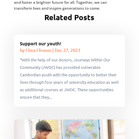
and foster a brighter future for all. Together, we can
transform lives and inspire generations to come.
Related Posts
Support our youth!
by
Chea Choeun
|
Dec 27, 2023
“With the help of our donors, Journeys Within Our
Community (JWOC) has provided vulnerable
Cambodian youth with the opportunity to better their
lives through four years of university education as well
as additional courses at JWOC. These opportunities
ensure that they...